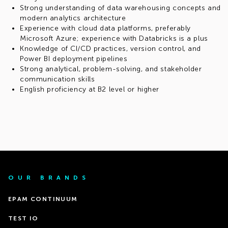
Strong understanding of data warehousing concepts and
modern analytics architecture
Experience with cloud data platforms, preferably
Microsoft Azure; experience with Databricks is a plus
Knowledge of CI/CD practices, version control, and
Power BI deployment pipelines
Strong analytical, problem-solving, and stakeholder
communication skills
English proficiency at B2 level or higher
OUR BRANDS
EPAM CONTINUUM
TEST IO