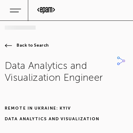
Back to Search
Data Analytics and
Visualization Engineer
REMOTE IN
UKRAINE: KYIV
DATA ANALYTICS AND VISUALIZATION