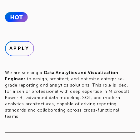
APPLY
We are seeking a
Data Analytics and Visualization
Engineer
to design, architect, and optimize enterprise-
grade reporting and analytics solutions. This role is ideal
for a senior professional with deep expertise in Microsoft
Power BI, advanced data modeling, SQL, and modern
analytics architectures, capable of driving reporting
standards and collaborating across cross-functional
teams.