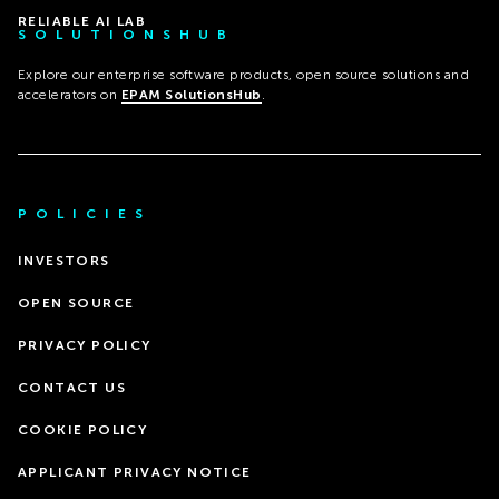
RELIABLE AI LAB
SOLUTIONSHUB
Explore our enterprise software products, open source solutions and
accelerators on
EPAM SolutionsHub
.
POLICIES
INVESTORS
OPEN SOURCE
PRIVACY POLICY
CONTACT US
COOKIE POLICY
APPLICANT PRIVACY NOTICE