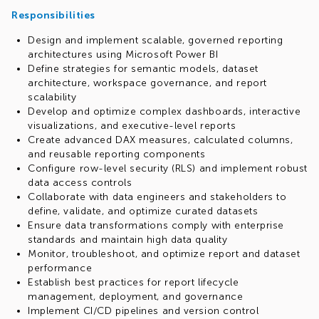
Responsibilities
Design and implement scalable, governed reporting
architectures using Microsoft Power BI
Define strategies for semantic models, dataset
architecture, workspace governance, and report
scalability
Develop and optimize complex dashboards, interactive
visualizations, and executive-level reports
Create advanced DAX measures, calculated columns,
and reusable reporting components
Configure row-level security (RLS) and implement robust
data access controls
Collaborate with data engineers and stakeholders to
define, validate, and optimize curated datasets
Ensure data transformations comply with enterprise
standards and maintain high data quality
Monitor, troubleshoot, and optimize report and dataset
performance
Establish best practices for report lifecycle
management, deployment, and governance
Implement CI/CD pipelines and version control