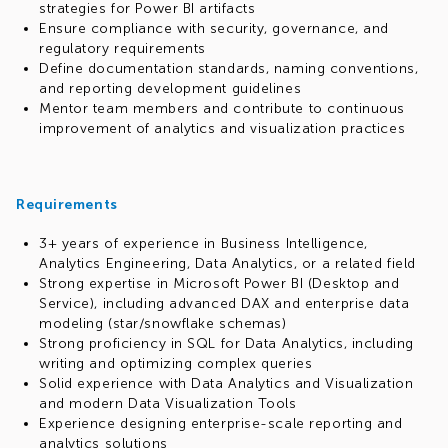
strategies for Power BI artifacts
Ensure compliance with security, governance, and
regulatory requirements
Define documentation standards, naming conventions,
and reporting development guidelines
Mentor team members and contribute to continuous
improvement of analytics and visualization practices
Requirements
3+ years of experience in Business Intelligence,
Analytics Engineering, Data Analytics, or a related field
Strong expertise in Microsoft Power BI (Desktop and
Service), including advanced DAX and enterprise data
modeling (star/snowflake schemas)
Strong proficiency in SQL for Data Analytics, including
writing and optimizing complex queries
Solid experience with Data Analytics and Visualization
and modern Data Visualization Tools
Experience designing enterprise-scale reporting and
analytics solutions