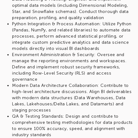
optimal data models (including Dimensional Modeling,
Star, and Snowflake schemas). Conduct thorough data
preparation, profiling, and quality validation
Python Integration & Process Automation: Utilize Python
(Pandas, NumPy, and related libraries) to automate data
processes, perform advanced statistical profiling, or
integrate custom predictive analytics and data science
models directly into visual BI dashboards
Environment Administration & Security: Oversee and
manage the reporting environments and workspaces.
Define and implement robust security frameworks,
including Row-Level Security (RLS) and access
governance
Modern Data Architecture Collaboration: Contribute to
high-level architecture discussions. Align BI deliverables
with modern data structures (Data Warehouses, Data
Lakes, Lakehouses/Delta Lakes, and Datamarts) and
staging processes
QA & Testing Standards: Design and contribute to
comprehensive testing methodologies for data products
to ensure 100% accuracy, speed, and alignment with
industry standards