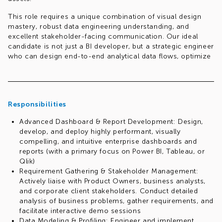
This role requires a unique combination of visual design
mastery, robust data engineering understanding, and
excellent stakeholder-facing communication. Our ideal
candidate is not just a BI developer, but a strategic engineer
who can design end-to-end analytical data flows, optimize
database schemas, leverage Python for advanced data
tasks, and establish organizational standards for BI delivery.
Responsibilities
Advanced Dashboard & Report Development: Design,
develop, and deploy highly performant, visually
compelling, and intuitive enterprise dashboards and
reports (with a primary focus on Power BI, Tableau, or
Qlik)
Requirement Gathering & Stakeholder Management:
Actively liaise with Product Owners, business analysts,
and corporate client stakeholders. Conduct detailed
analysis of business problems, gather requirements, and
facilitate interactive demo sessions
Data Modeling & Profiling: Engineer and implement