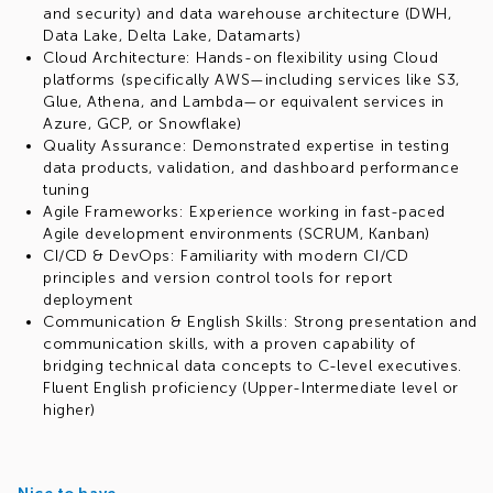
and security) and data warehouse architecture (DWH,
Data Lake, Delta Lake, Datamarts)
Cloud Architecture: Hands-on flexibility using Cloud
platforms (specifically AWS—including services like S3,
Glue, Athena, and Lambda—or equivalent services in
Azure, GCP, or Snowflake)
Quality Assurance: Demonstrated expertise in testing
data products, validation, and dashboard performance
tuning
Agile Frameworks: Experience working in fast-paced
Agile development environments (SCRUM, Kanban)
CI/CD & DevOps: Familiarity with modern CI/CD
principles and version control tools for report
deployment
Communication & English Skills: Strong presentation and
communication skills, with a proven capability of
bridging technical data concepts to C-level executives.
Fluent English proficiency (Upper-Intermediate level or
higher)