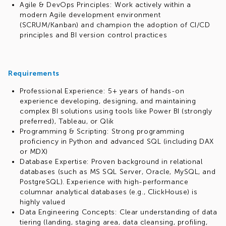
Agile & DevOps Principles: Work actively within a
modern Agile development environment
(SCRUM/Kanban) and champion the adoption of CI/CD
principles and BI version control practices
Requirements
Professional Experience: 5+ years of hands-on
experience developing, designing, and maintaining
complex BI solutions using tools like Power BI (strongly
preferred), Tableau, or Qlik
Programming & Scripting: Strong programming
proficiency in Python and advanced SQL (including DAX
or MDX)
Database Expertise: Proven background in relational
databases (such as MS SQL Server, Oracle, MySQL, and
PostgreSQL). Experience with high-performance
columnar analytical databases (e.g., ClickHouse) is
highly valued
Data Engineering Concepts: Clear understanding of data
tiering (landing, staging area, data cleansing, profiling,