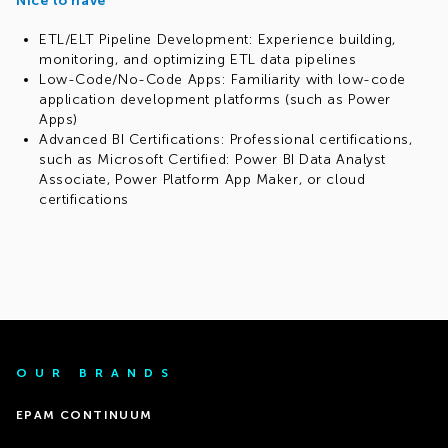
Nice to have
ETL/ELT Pipeline Development: Experience building,
monitoring, and optimizing ETL data pipelines
Low-Code/No-Code Apps: Familiarity with low-code
application development platforms (such as Power
Apps)
Advanced BI Certifications: Professional certifications,
such as Microsoft Certified: Power BI Data Analyst
Associate, Power Platform App Maker, or cloud
certifications
OUR BRANDS
EPAM CONTINUUM