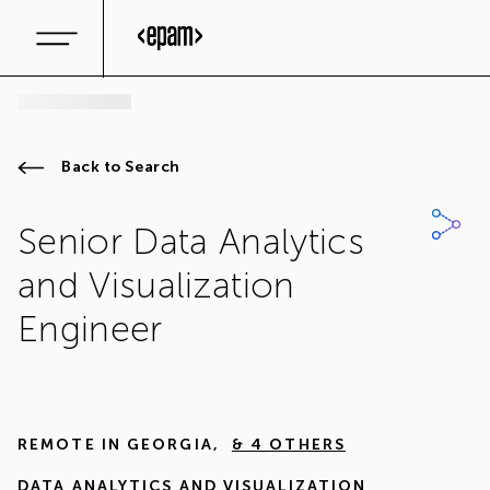
Back to Search
Senior Data Analytics
and Visualization
Engineer
REMOTE IN
GEORGIA
,
& 4 OTHERS
DATA ANALYTICS AND VISUALIZATION