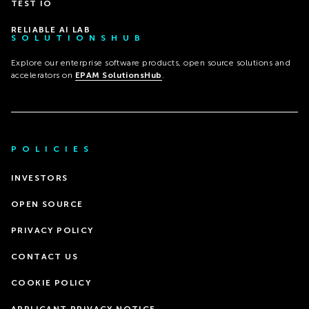
TEST IO
RELIABLE AI LAB
SOLUTIONSHUB
Explore our enterprise software products, open source solutions and
accelerators on
EPAM SolutionsHub
.
POLICIES
INVESTORS
OPEN SOURCE
PRIVACY POLICY
CONTACT US
COOKIE POLICY