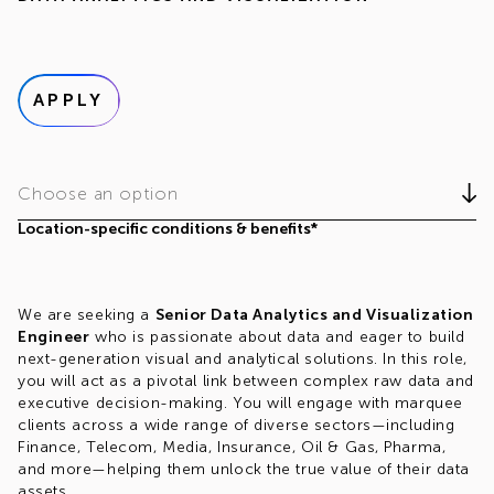
APPLY
Choose an option
Location-specific conditions & benefits*
We are seeking a
Senior Data Analytics and Visualization
Engineer
who is passionate about data and eager to build
next-generation visual and analytical solutions. In this role,
you will act as a pivotal link between complex raw data and
executive decision-making. You will engage with marquee
clients across a wide range of diverse sectors—including
Finance, Telecom, Media, Insurance, Oil & Gas, Pharma,
and more—helping them unlock the true value of their data
assets.