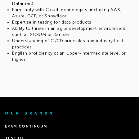
Datamart)
Familiarity with Cloud technologies, including AWS,
Azure, GCP, or Snowflake
Expertise in testing for data products
Ability to thrive in an agile development environment,
such as SCRUM or Kanban
Understanding of CI/CD principles and industry best
practices
English proficiency at an Upper-Intermediate level or
higher
OUR BRANDS
EPAM CONTINUUM
TEST IO