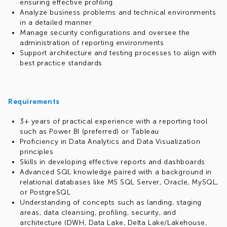
ensuring effective profiling
Analyze business problems and technical environments
in a detailed manner
Manage security configurations and oversee the
administration of reporting environments
Support architecture and testing processes to align with
best practice standards
Requirements
3+ years of practical experience with a reporting tool
such as Power BI (preferred) or Tableau
Proficiency in Data Analytics and Data Visualization
principles
Skills in developing effective reports and dashboards
Advanced SQL knowledge paired with a background in
relational databases like MS SQL Server, Oracle, MySQL,
or PostgreSQL
Understanding of concepts such as landing, staging
areas, data cleansing, profiling, security, and
architecture (DWH, Data Lake, Delta Lake/Lakehouse,