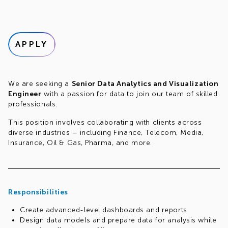
APPLY
We are seeking a
Senior Data Analytics and Visualization
Engineer
with a passion for data to join our team of skilled
professionals.
This position involves collaborating with clients across
diverse industries – including Finance, Telecom, Media,
Insurance, Oil & Gas, Pharma, and more.
Responsibilities
Create advanced-level dashboards and reports
Design data models and prepare data for analysis while