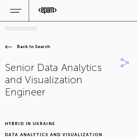
Back to Search
Senior Data Analytics
and Visualization
Engineer
HYBRID IN
UKRAINE
DATA ANALYTICS AND VISUALIZATION