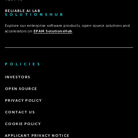
RELIABLE AI LAB
SOLUTIONSHUB
Explore our enterprise software products, open source solutions and
accelerators on
EPAM SolutionsHub
.
POLICIES
INVESTORS
OPEN SOURCE
PRIVACY POLICY
CONTACT US
COOKIE POLICY
APPLICANT PRIVACY NOTICE