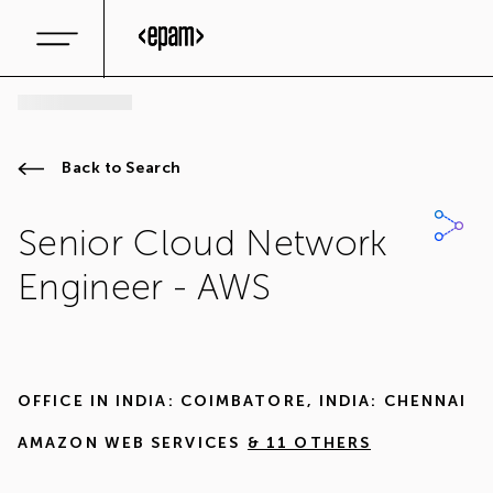
Back to Search
Senior Cloud Network
Engineer - AWS
OFFICE IN
INDIA: COIMBATORE
,
INDIA: CHENNAI
AMAZON WEB SERVICES
& 11 OTHERS