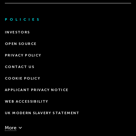
POLICIES
INVESTORS
OPEN SOURCE
PRIVACY POLICY
CONTACT US
COOKIE POLICY
APPLICANT PRIVACY NOTICE
WEB ACCESSIBILITY
UK MODERN SLAVERY STATEMENT
More