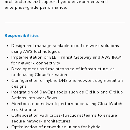
architectures that support hybrid environments and
enterprise-grade performance.
Responsibilities
Design and manage scalable cloud network solutions
using AWS technologies
Implementation of ELB, Transit Gateway and AWS IPAM
for network connectivity
Development and maintenance of infrastructure-as-
code using CloudFormation
Configuration of hybrid DNS and network segmentation
designs
Integration of DevOps tools such as GitHub and GitHub
Actions into workflows
Monitor cloud network performance using CloudWatch
and Grafana
Collaboration with cross-functional teams to ensure
secure network architectures
Optimization of network solutions for hybrid