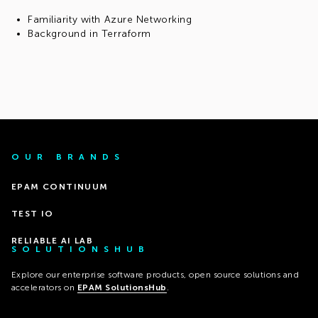
Familiarity with Azure Networking
Background in Terraform
OUR BRANDS
EPAM CONTINUUM
TEST IO
RELIABLE AI LAB
SOLUTIONSHUB
Explore our enterprise software products, open source solutions and
accelerators on
EPAM SolutionsHub
.