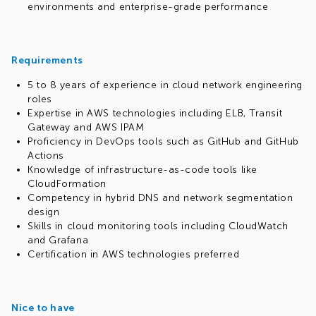
environments and enterprise-grade performance
Requirements
5 to 8 years of experience in cloud network engineering
roles
Expertise in AWS technologies including ELB, Transit
Gateway and AWS IPAM
Proficiency in DevOps tools such as GitHub and GitHub
Actions
Knowledge of infrastructure-as-code tools like
CloudFormation
Competency in hybrid DNS and network segmentation
design
Skills in cloud monitoring tools including CloudWatch
and Grafana
Certification in AWS technologies preferred
Nice to have