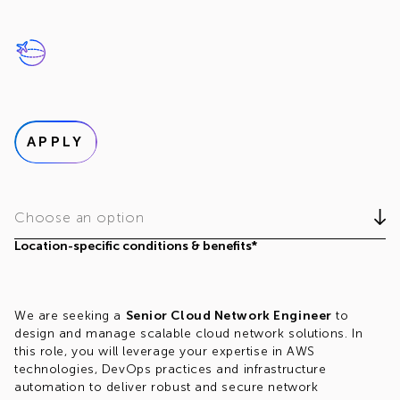
APPLY
Choose an option
Location-specific conditions & benefits*
We are seeking a
Senior Cloud Network Engineer
to
design and manage scalable cloud network solutions. In
this role, you will leverage your expertise in AWS
technologies, DevOps practices and infrastructure
automation to deliver robust and secure network