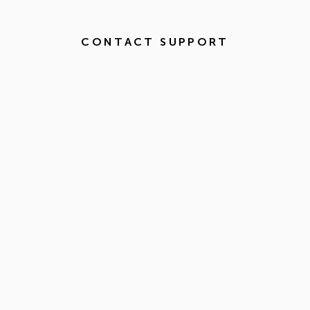
CONTACT SUPPORT