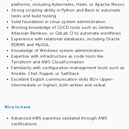
platforms, including Kubernetes, Helm, or Apache Mesos
Strong scripting ability in Python and Bash to automate
tasks and build tooling
Solid foundation in Linux system administration
Working knowledge of CI/CD tools such as Jenkins,
Atlassian Bamboo, or GitLab CI to automate workflows
Experience with relational databases, including Oracle
RDBMS and MySQL
Knowledge of Windows system administration
Expertise with infrastructure as code tools like
Terraform and AWS CloudFormation
Familiarity with configuration management tools such as
Ansible, Chef, Puppet, or SaltStack
Excellent English communication skills (B2+ Upper-
Intermediate or higher), both written and verbal
Nice to have
Advanced AWS expertise validated through AWS
certifications