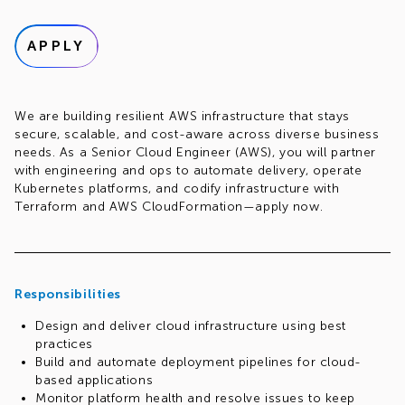
APPLY
We are building resilient AWS infrastructure that stays
secure, scalable, and cost-aware across diverse business
needs. As a Senior Cloud Engineer (AWS), you will partner
with engineering and ops to automate delivery, operate
Kubernetes platforms, and codify infrastructure with
Terraform and AWS CloudFormation—apply now.
Responsibilities
Design and deliver cloud infrastructure using best
practices
Build and automate deployment pipelines for cloud-
based applications
Monitor platform health and resolve issues to keep