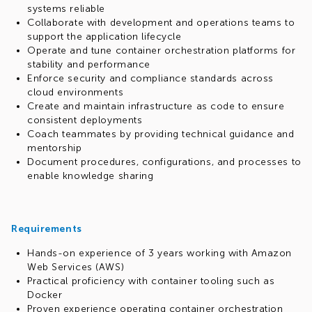
systems reliable
Collaborate with development and operations teams to
support the application lifecycle
Operate and tune container orchestration platforms for
stability and performance
Enforce security and compliance standards across
cloud environments
Create and maintain infrastructure as code to ensure
consistent deployments
Coach teammates by providing technical guidance and
mentorship
Document procedures, configurations, and processes to
enable knowledge sharing
Requirements
Hands-on experience of 3 years working with Amazon
Web Services (AWS)
Practical proficiency with container tooling such as
Docker
Proven experience operating container orchestration