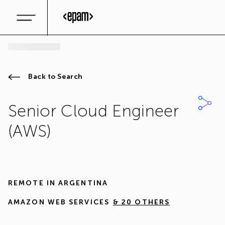
Back to Search
Senior Cloud Engineer
(AWS)
REMOTE IN
ARGENTINA
AMAZON WEB SERVICES
& 20 OTHERS