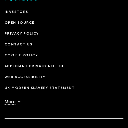
INVESTORS
OPEN SOURCE
PRIVACY POLICY
CONTACT US
COOKIE POLICY
APPLICANT PRIVACY NOTICE
WEB ACCESSIBILITY
UK MODERN SLAVERY STATEMENT
More