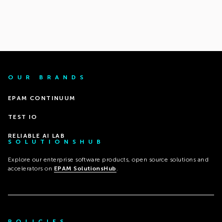
OUR BRANDS
EPAM CONTINUUM
TEST IO
RELIABLE AI LAB
SOLUTIONSHUB
Explore our enterprise software products, open source solutions and
accelerators on
EPAM SolutionsHub
.
POLICIES