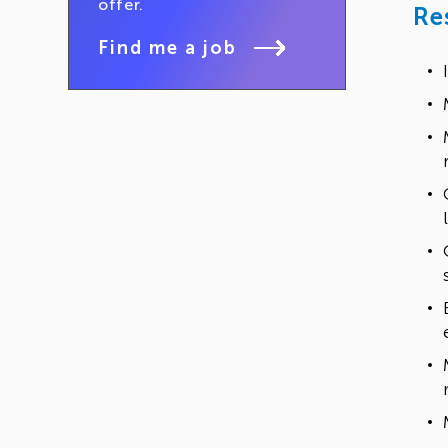
offer.
Re
Find me a job