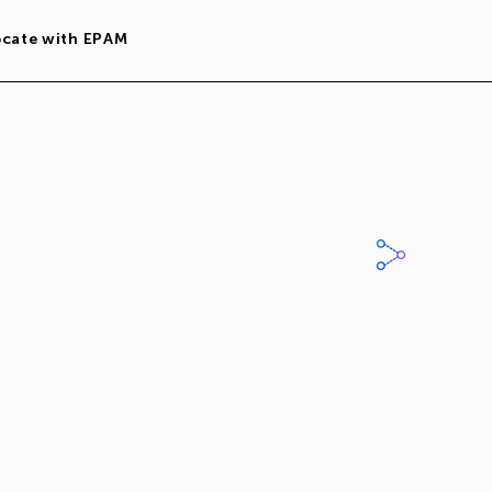
ocate with EPAM