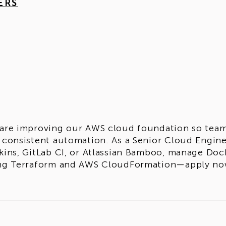
ERS
are improving our AWS cloud foundation so teams 
 consistent automation. As a Senior Cloud Engine
kins, GitLab CI, or Atlassian Bamboo, manage Do
ng Terraform and AWS CloudFormation—apply no