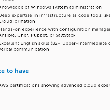
Knowledge of Windows system administration
Deep expertise in infrastructure as code tools li
CloudFormation
Hands-on experience with configuration manage
Ansible, Chef, Puppet, or SaltStack
Excellent English skills (B2+ Upper-Intermediate 
verbal communication
ce to have
AWS certifications showing advanced cloud exper