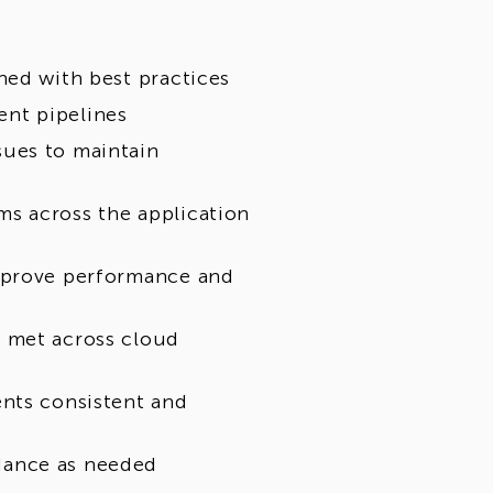
ned with best practices
nt pipelines
sues to maintain
s across the application
improve performance and
 met across cloud
ents consistent and
dance as needed