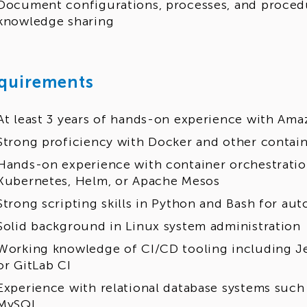
Document configurations, processes, and procedu
knowledge sharing
quirements
At least 3 years of hands-on experience with Am
Strong proficiency with Docker and other contai
Hands-on experience with container orchestratio
Kubernetes, Helm, or Apache Mesos
Strong scripting skills in Python and Bash for au
Solid background in Linux system administration
Working knowledge of CI/CD tooling including Je
or GitLab CI
Experience with relational database systems suc
MySQL