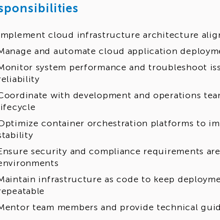
sponsibilities
Implement cloud infrastructure architecture alig
Manage and automate cloud application deployme
Monitor system performance and troubleshoot is
reliability
Coordinate with development and operations team
lifecycle
Optimize container orchestration platforms to 
stability
Ensure security and compliance requirements are
environments
Maintain infrastructure as code to keep deploym
repeatable
Mentor team members and provide technical gui