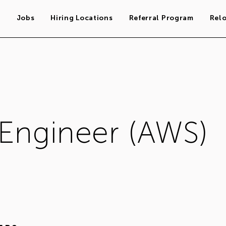
s
Jobs
Hiring Locations
Referral Program
Rel
 Engineer (AWS)