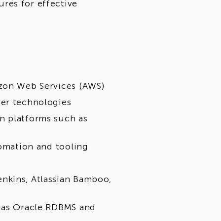
res for effective
azon Web Services (AWS)
ner technologies
n platforms such as
tomation and tooling
nkins, Atlassian Bamboo,
h as Oracle RDBMS and