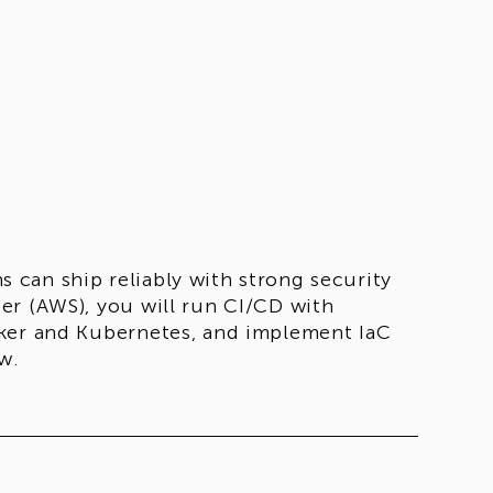
can ship reliably with strong security
er (AWS), you will run CI/CD with
cker and Kubernetes, and implement IaC
w.