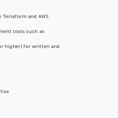
ke Terraform and AWS
ment tools such as
or higher) for written and
tise