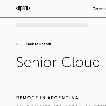
Career
Back to Search
Senior Cloud
REMOTE IN
ARGENTINA