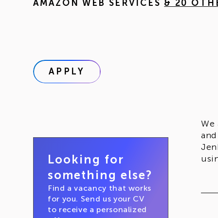
AMAZON WEB SERVICES
& 20 OTH
APPLY
We 
and
Jen
Looking for
usi
something else?
Find a vacancy that works
for you. Send us your CV
to receive a personalized