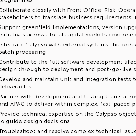
programmes
Collaborate closely with Front Office, Risk, Ope
stakeholders to translate business requirements i
Support greenfield implementations, version upg
initiatives across global capital markets environm
Integrate Calypso with external systems through 
batch processing
Contribute to the full software development lifec
design through to deployment and post-go-live 
Develop and maintain unit and integration tests 
deliverables
Partner with development and testing teams acr
and APAC to deliver within complex, fast-paced
Provide technical expertise on the Calypso objec
to guide design decisions
Troubleshoot and resolve complex technical issues