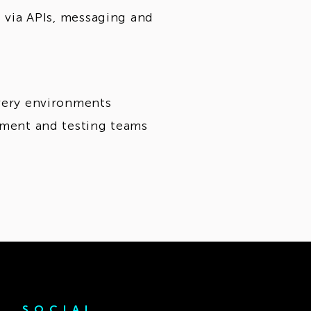
s via APIs, messaging and
ivery environments
opment and testing teams
SOCIAL