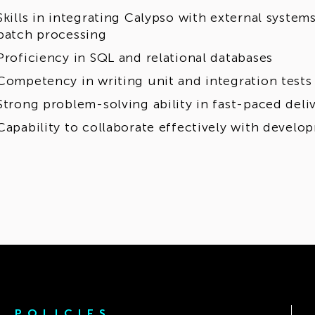
Skills in integrating Calypso with external system
batch processing
Proficiency in SQL and relational databases
Competency in writing unit and integration tests
Strong problem-solving ability in fast-paced del
Capability to collaborate effectively with devel
POLICIES