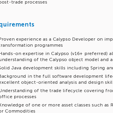
post-trade processes
quirements
Proven experience as a Calypso Developer on imp
transformation programmes
Hands-on expertise in Calypso (v16+ preferred) a
understanding of the Calypso object model and a
Solid Java development skills including Spring a
Background in the full software development life
excellent object-oriented analysis and design skil
Understanding of the trade lifecycle covering fron
office processes
Knowledge of one or more asset classes such as Ra
or Commodities