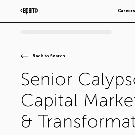
Career
Back to Search
Senior Calyps
Capital Marke
& Transformat