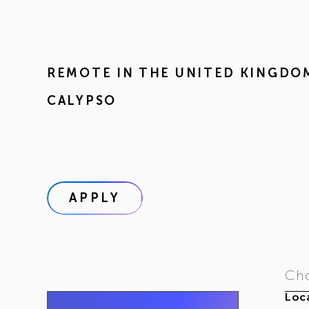
REMOTE IN
THE UNITED KINGDO
CALYPSO
APPLY
Cho
Loca