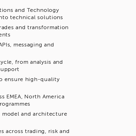
rations and Technology
nto technical solutions
rades and transformation
ents
APIs, messaging and
ycle, from analysis and
support
to ensure high-quality
oss EMEA, North America
 programmes
t model and architecture
 across trading, risk and