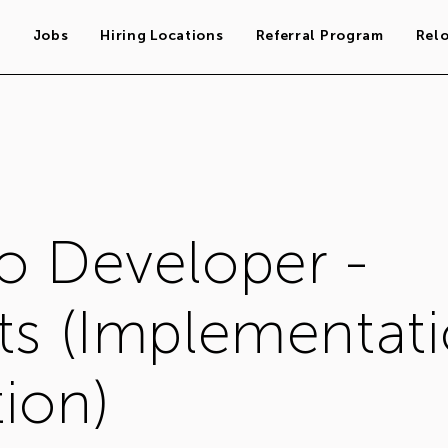
s
Jobs
Hiring Locations
Referral Program
Rel
o Developer -
ts (Implementat
ion)