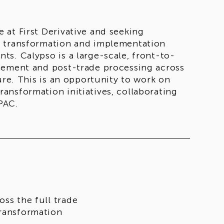
at First Derivative and seeking
e transformation and implementation
s. Calypso is a large-scale, front-to-
gement and post-trade processing across
ure. This is an opportunity to work on
ansformation initiatives, collaborating
PAC.
oss the full trade
transformation