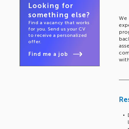
Looking for
something else?
We 
Find a vacancy that works
exp
for you. Send us your CV
pro
to receive a personalized
bac
offer.
ass
com
Find me a job
wit
Re