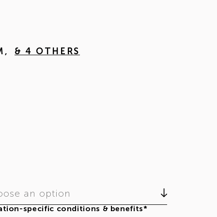
M
,
& 4 OTHERS
ose an option
tion-specific conditions & benefits*