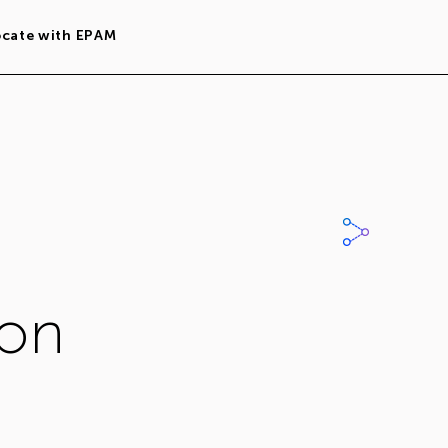
ocate with EPAM
ion