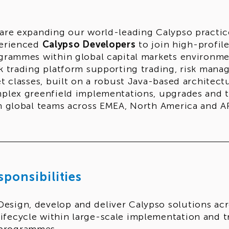
are expanding our world-leading Calypso practice 
erienced
Calypso Developers
to join high-profil
grammes within global capital markets environment
k trading platform supporting trading, risk mana
et classes, built on a robust Java-based architect
plex greenfield implementations, upgrades and tr
h global teams across EMEA, North America and A
sponsibilities
Design, develop and deliver Calypso solutions acr
lifecycle within large-scale implementation and 