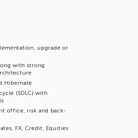
lementation, upgrade or
long with strong
rchitecture
nd Hibernate
cycle (SDLC) with
ls
t office, risk and back-
tes, FX, Credit, Equities