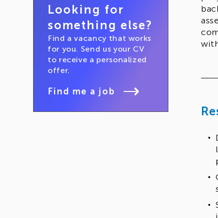
Looking for
bac
ass
something else?
com
Find a vacancy that works
wit
for you. Send us your CV
to receive a personalized
offer.
Find me a job
Re