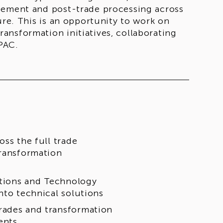
gement and post-trade processing across
ure. This is an opportunity to work on
ansformation initiatives, collaborating
PAC.
oss the full trade
transformation
rations and Technology
nto technical solutions
rades and transformation
ents