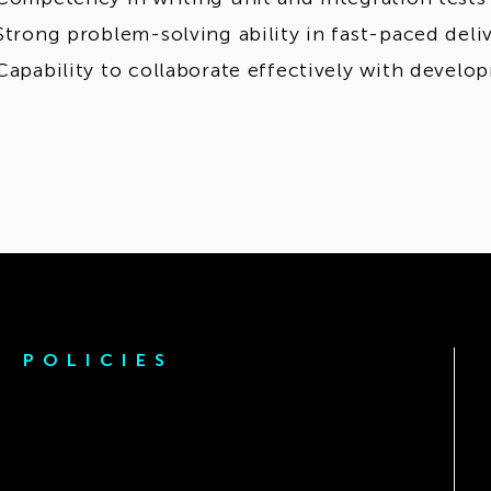
Strong problem-solving ability in fast-paced del
Capability to collaborate effectively with devel
POLICIES