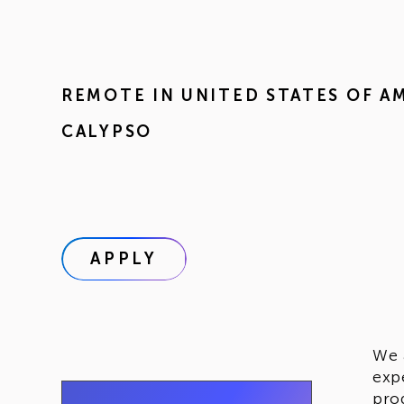
REMOTE IN
UNITED STATES OF A
CALYPSO
APPLY
We 
exp
pro