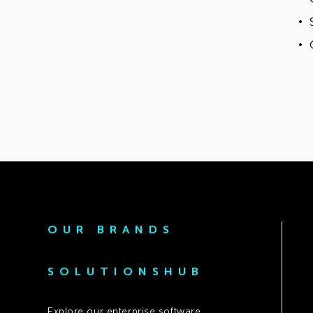
OUR BRANDS
SOLUTIONSHUB
Explore our enterprise software