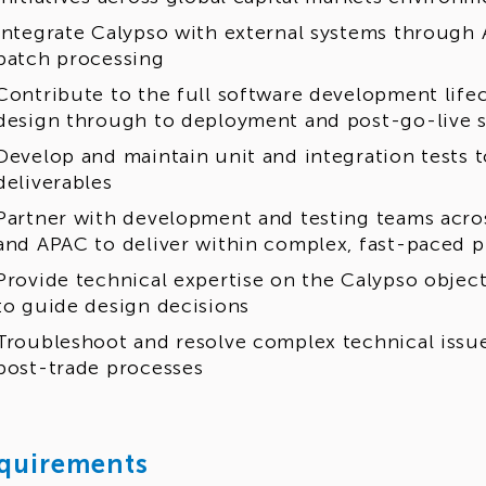
Integrate Calypso with external systems through 
batch processing
Contribute to the full software development lifec
design through to deployment and post-go-live 
Develop and maintain unit and integration tests 
deliverables
Partner with development and testing teams acr
and APAC to deliver within complex, fast-paced
Provide technical expertise on the Calypso objec
to guide design decisions
Troubleshoot and resolve complex technical issues
post-trade processes
quirements