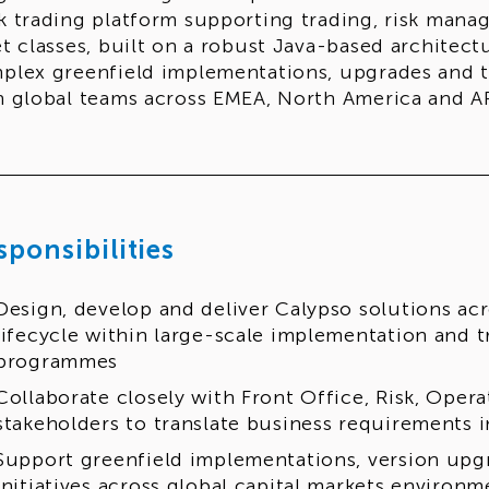
k trading platform supporting trading, risk mana
et classes, built on a robust Java-based architect
plex greenfield implementations, upgrades and tr
h global teams across EMEA, North America and A
sponsibilities
Design, develop and deliver Calypso solutions acr
lifecycle within large-scale implementation and 
programmes
Collaborate closely with Front Office, Risk, Ope
stakeholders to translate business requirements i
Support greenfield implementations, version upg
initiatives across global capital markets environm