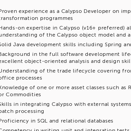
Proven experience as a Calypso Developer on imp
transformation programmes
Hands-on expertise in Calypso (v16+ preferred) a
understanding of the Calypso object model and a
Solid Java development skills including Spring a
Background in the full software development life
excellent object-oriented analysis and design skil
Understanding of the trade lifecycle covering fron
office processes
Knowledge of one or more asset classes such as Ra
or Commodities
Skills in integrating Calypso with external system
batch processing
Proficiency in SQL and relational databases
Competency in writing unit and integration tests