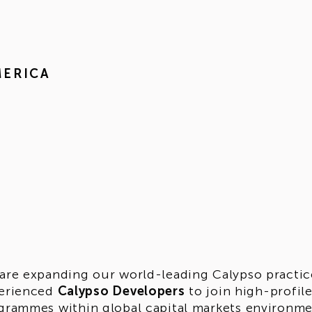
MERICA
are expanding our world-leading Calypso practice 
erienced
Calypso Developers
to join high-profil
grammes within global capital markets environment