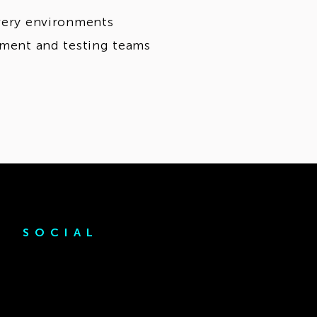
ivery environments
opment and testing teams
SOCIAL