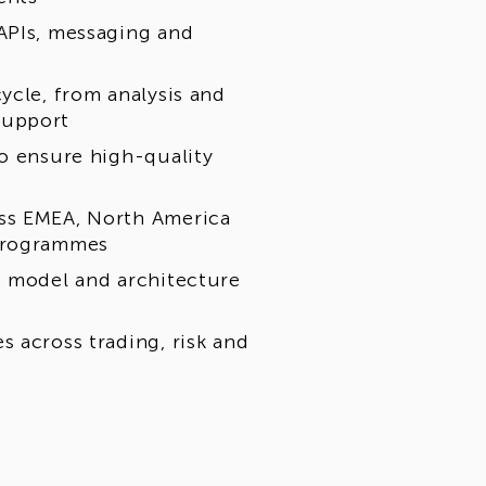
APIs, messaging and
ycle, from analysis and
support
to ensure high-quality
oss EMEA, North America
 programmes
t model and architecture
 across trading, risk and