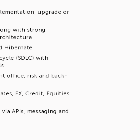
lementation, upgrade or
long with strong
rchitecture
nd Hibernate
cycle (SDLC) with
ls
t office, risk and back-
tes, FX, Credit, Equities
s via APIs, messaging and