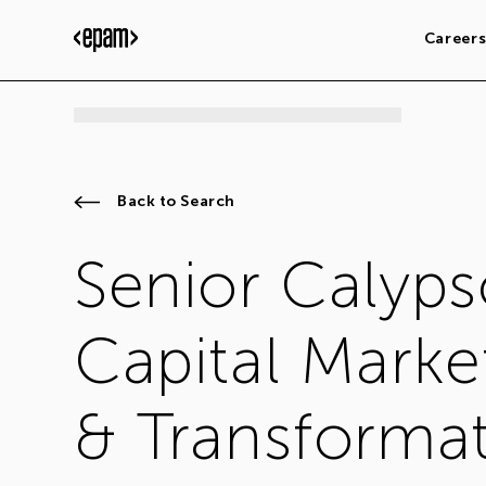
Career
Back to Search
Senior Calyps
Capital Marke
& Transformat