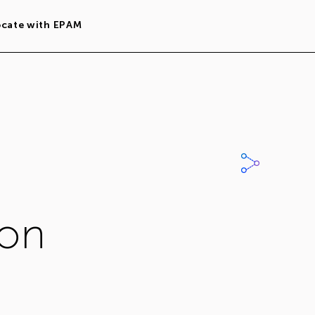
ocate with EPAM
ion