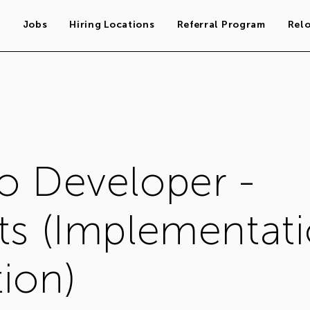
s
Jobs
Hiring Locations
Referral Program
Rel
o Developer -
ts (Implementat
ion)