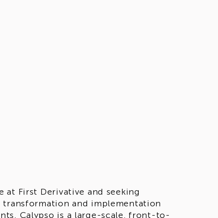
at First Derivative and seeking
e transformation and implementation
s. Calypso is a large-scale, front-to-