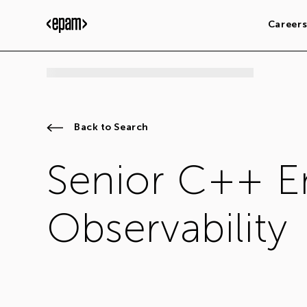
Career
Back to Search
Senior C++ E
Observability