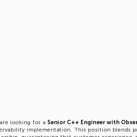
are looking for a
Senior C++ Engineer with Obser
ervability implementation. This position blends p