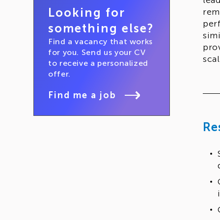
lea
Looking for
rem
per
something else?
sim
Find a vacancy that works
pro
for you. Send us your CV
scal
to receive a personalized
offer.
Find me a job
Re