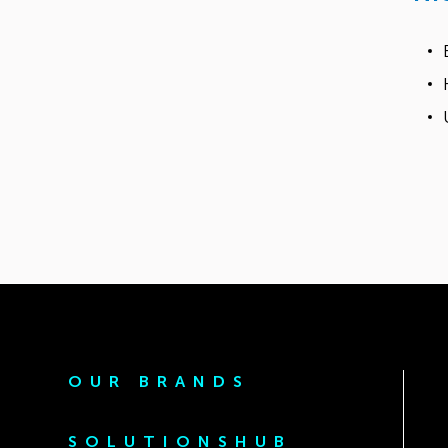
OUR BRANDS
SOLUTIONSHUB