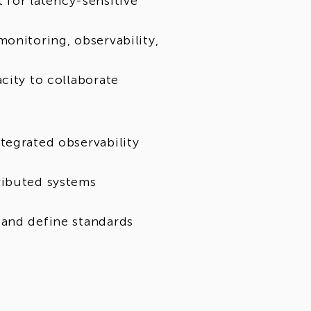
for latency-sensitive
onitoring, observability,
city to collaborate
tegrated observability
ributed systems
 and define standards