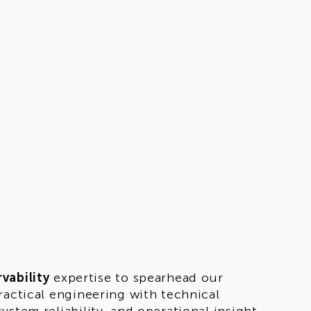
vability
expertise to spearhead our
ractical engineering with technical