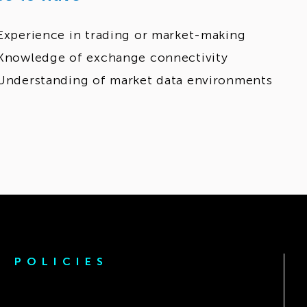
Experience in trading or market-making
Knowledge of exchange connectivity
Understanding of market data environments
POLICIES