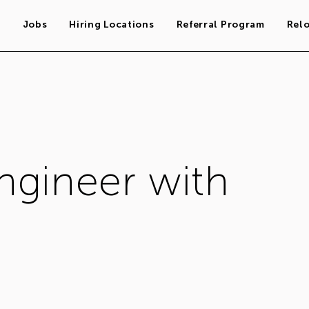
s
Jobs
Hiring Locations
Referral Program
Rel
ngineer with