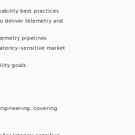
ability best practices
o deliver telemetry and
elemetry pipelines
atency-sensitive market
lity goals
engineering, covering