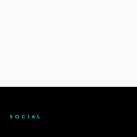
SOCIAL