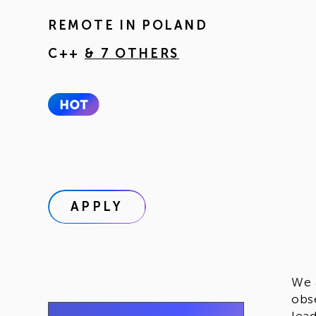
REMOTE IN
POLAND
C++
& 7 OTHERS
APPLY
We 
obs