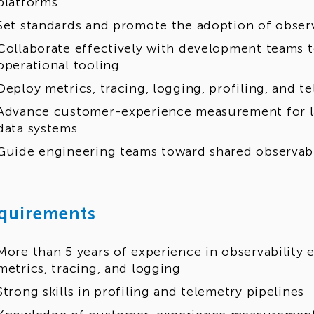
platforms
Set standards and promote the adoption of observ
Collaborate effectively with development teams t
operational tooling
Deploy metrics, tracing, logging, profiling, and t
Advance customer-experience measurement for l
data systems
Guide engineering teams toward shared observabi
quirements
More than 5 years of experience in observability 
metrics, tracing, and logging
Strong skills in profiling and telemetry pipelines