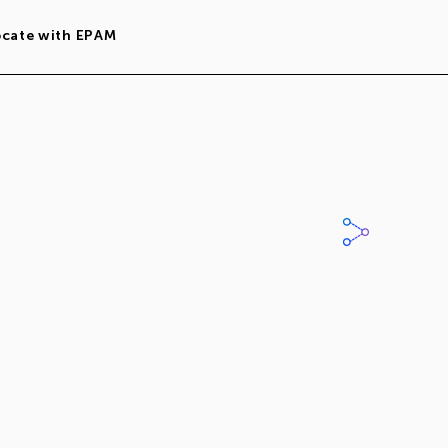
ocate with EPAM