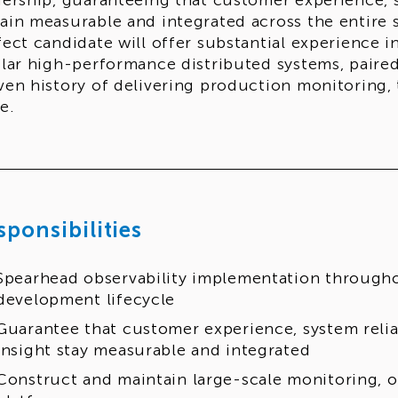
dership, guaranteeing that customer experience, sy
ain measurable and integrated across the entire 
fect candidate will offer substantial experience i
ilar high-performance distributed systems, paire
ven history of delivering production monitoring, 
e.
sponsibilities
Spearhead observability implementation through
development lifecycle
Guarantee that customer experience, system reliab
insight stay measurable and integrated
Construct and maintain large-scale monitoring, ob