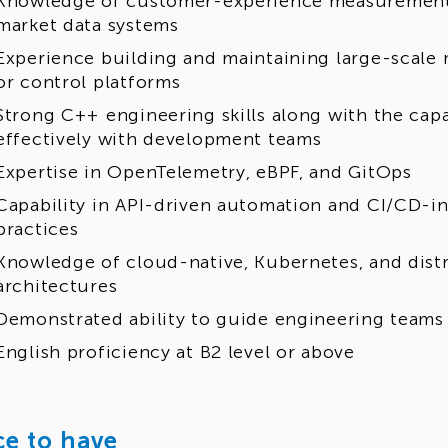
Knowledge of customer-experience measurement 
market data systems
Experience building and maintaining large-scale m
or control platforms
Strong C++ engineering skills along with the capa
effectively with development teams
Expertise in OpenTelemetry, eBPF, and GitOps
Capability in API-driven automation and CI/CD-in
practices
Knowledge of cloud-native, Kubernetes, and dist
architectures
Demonstrated ability to guide engineering teams
English proficiency at B2 level or above
ce to have