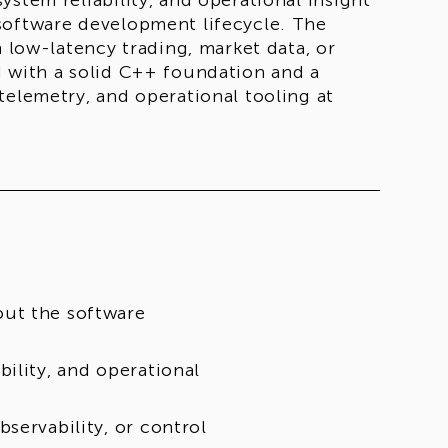
stem reliability, and operational insight
software development lifecycle. The
n low-latency trading, market data, or
d with a solid C++ foundation and a
telemetry, and operational tooling at
out the software
ility, and operational
servability, or control