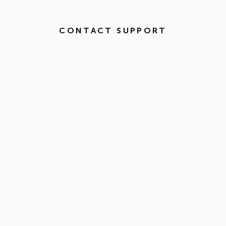
CONTACT SUPPORT