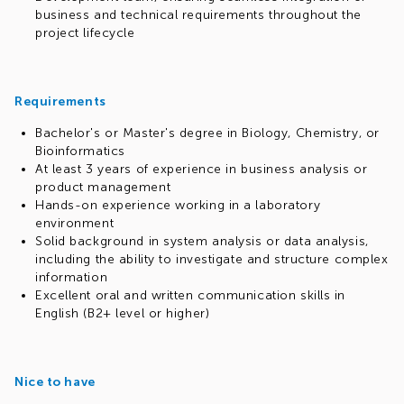
business and technical requirements throughout the
project lifecycle
Requirements
Bachelor's or Master's degree in Biology, Chemistry, or
Bioinformatics
At least 3 years of experience in business analysis or
product management
Hands-on experience working in a laboratory
environment
Solid background in system analysis or data analysis,
including the ability to investigate and structure complex
information
Excellent oral and written communication skills in
English (B2+ level or higher)
Nice to have