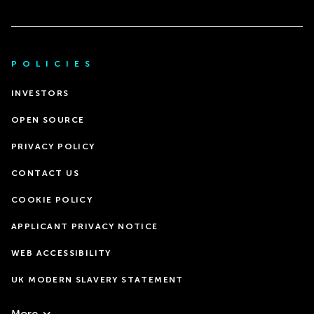
POLICIES
INVESTORS
OPEN SOURCE
PRIVACY POLICY
CONTACT US
COOKIE POLICY
APPLICANT PRIVACY NOTICE
WEB ACCESSIBILITY
UK MODERN SLAVERY STATEMENT
More