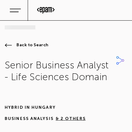
Back to Search
Senior Business Analyst
- Life Sciences Domain
HYBRID IN
HUNGARY
BUSINESS ANALYSIS
& 2 OTHERS