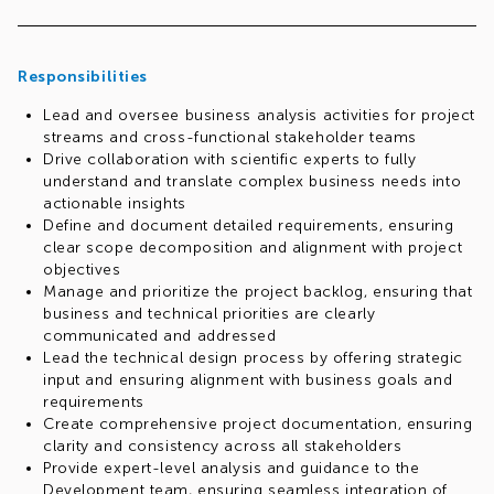
Responsibilities
Lead and oversee business analysis activities for project
streams and cross-functional stakeholder teams
Drive collaboration with scientific experts to fully
understand and translate complex business needs into
actionable insights
Define and document detailed requirements, ensuring
clear scope decomposition and alignment with project
objectives
Manage and prioritize the project backlog, ensuring that
business and technical priorities are clearly
communicated and addressed
Lead the technical design process by offering strategic
input and ensuring alignment with business goals and
requirements
Create comprehensive project documentation, ensuring
clarity and consistency across all stakeholders
Provide expert-level analysis and guidance to the
Development team, ensuring seamless integration of