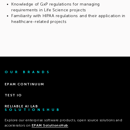
Knowledge of GxP regulations for managing
requirements in Life Science projects
Familiarity with HIPAA regulations and their application in
healthcare-related projects
OUR BRANDS
EPAM CONTINUUM
TEST IO
RELIABLE AI LAB
SOLUTIONSHUB
Explore our enterprise software products, open source solutions and
accelerators on
EPAM SolutionsHub
.