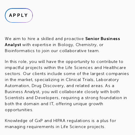
APPLY
We aim to hire a skilled and proactive
Senior Business
Analyst
with expertise in Biology, Chemistry, or
Bioinformatics to join our collaborative team.
In this role, you will have the opportunity to contribute to
impactful projects within the Life Sciences and Healthcare
sectors. Our clients include some of the largest companies
in the market, specializing in Clinical Trials, Laboratory
Automation, Drug Discovery, and related areas. As a
Business Analyst, you will collaborate closely with both
Scientists and Developers, requiring a strong foundation in
both the domain and IT, offering unique growth
opportunities.
Knowledge of GxP and HIPAA regulations is a plus for
managing requirements in Life Science projects.