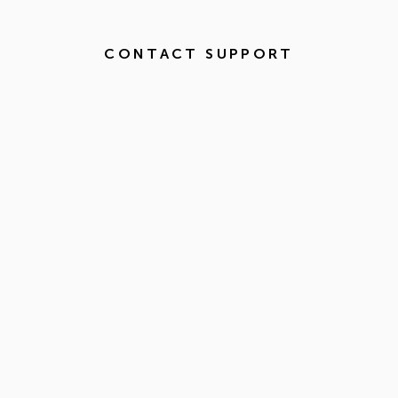
CONTACT SUPPORT