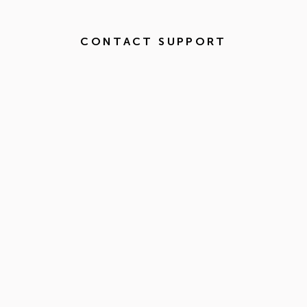
CONTACT SUPPORT