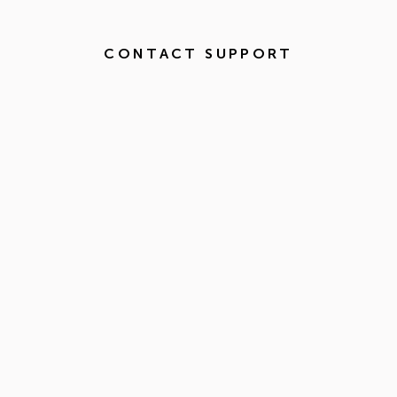
CONTACT SUPPORT