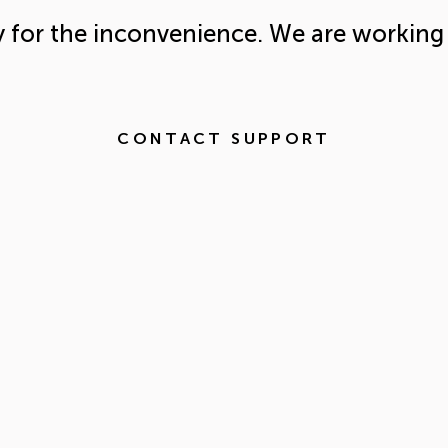
y for the inconvenience. We are working 
CONTACT SUPPORT