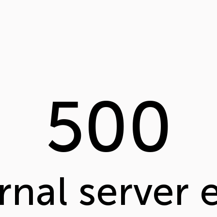
500
rnal server 