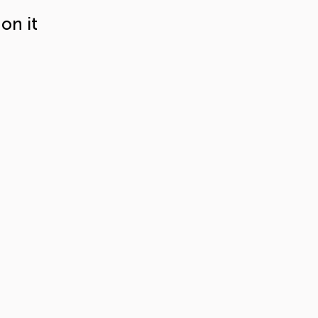
on it