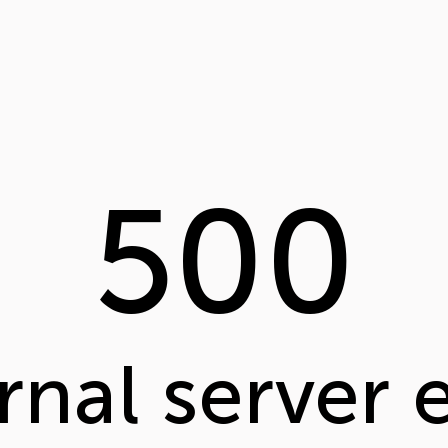
500
rnal server 