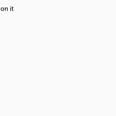
on it