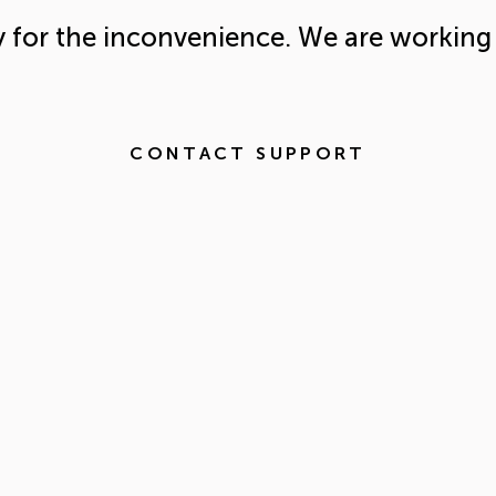
y for the inconvenience. We are working 
CONTACT SUPPORT