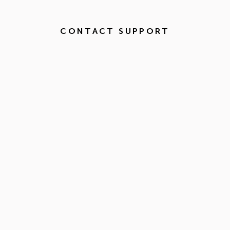
CONTACT SUPPORT