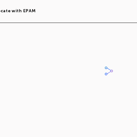
ocate with EPAM