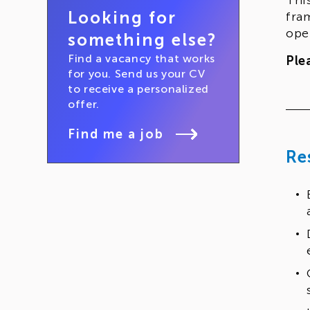
Thi
Looking for
fra
ope
something else?
Find a vacancy that works
Ple
for you. Send us your CV
to receive a personalized
offer.
Find me a job
Re