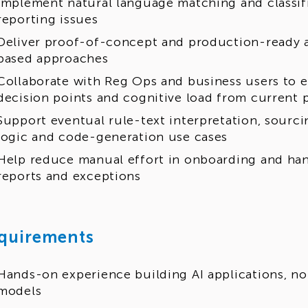
Implement natural language matching and classifi
reporting issues
Deliver proof-of-concept and production-ready a
based approaches
Collaborate with Reg Ops and business users to e
decision points and cognitive load from current 
Support eventual rule-text interpretation, sourci
logic and code-generation use cases
Help reduce manual effort in onboarding and han
reports and exceptions
quirements
Hands-on experience building AI applications, no
models