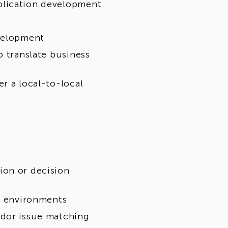
plication development
evelopment
o translate business
r a local-to-local
ion or decision
ng environments
ndor issue matching