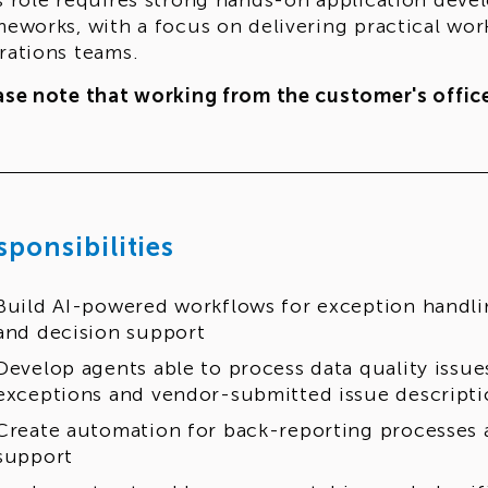
s role requires strong hands-on application deve
meworks, with a focus on delivering practical wo
rations teams.
ase note that working from the customer's office
sponsibilities
Build AI-powered workflows for exception handlin
and decision support
Develop agents able to process data quality issue
exceptions and vendor-submitted issue descripti
Create automation for back-reporting processes 
support