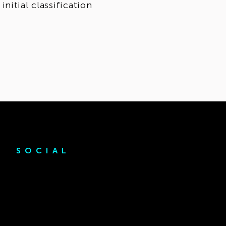
nitial classification
SOCIAL