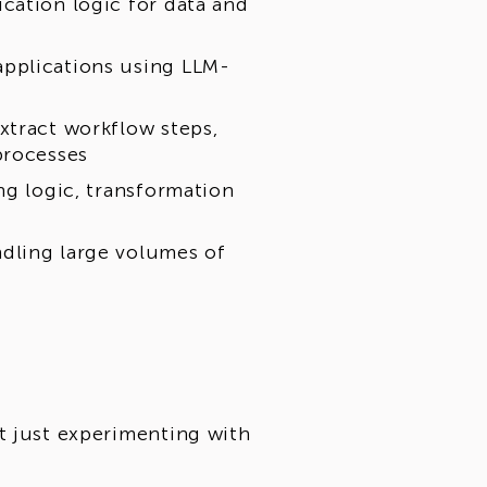
cation logic for data and
pplications using LLM-
xtract workflow steps,
processes
ng logic, transformation
dling large volumes of
t just experimenting with