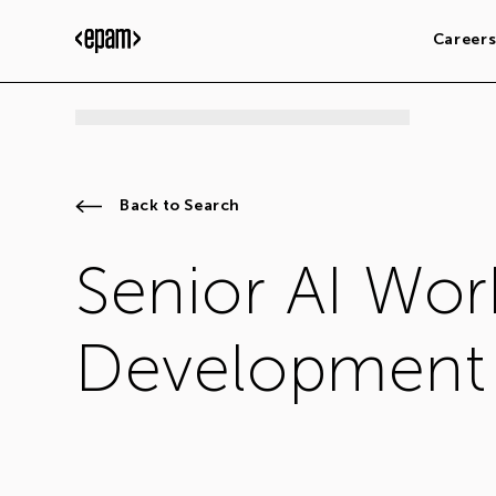
Career
Back to Search
Senior AI Wor
Development 