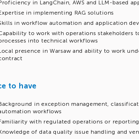
Proficiency in LangChain, AWS and LLM-based ap
Expertise in implementing RAG solutions
Skills in workflow automation and application d
Capability to work with operations stakeholders t
processes into technical workflows
Local presence in Warsaw and ability to work unde
contract
ce to have
Background in exception management, classificat
automation workflows
Familiarity with regulated operations or reporti
Knowledge of data quality issue handling and ve