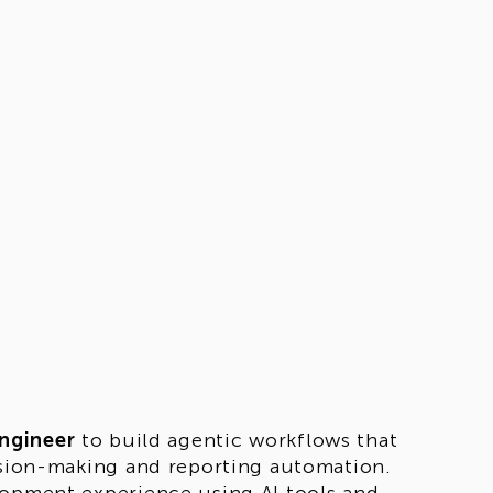
ngineer
to build agentic workflows that
cision-making and reporting automation.