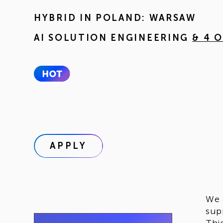
HYBRID IN
POLAND: WARSAW
AI SOLUTION ENGINEERING
& 4 
APPLY
We 
sup