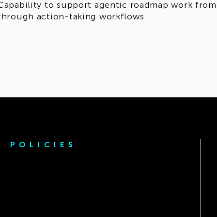
Capability to support agentic roadmap work from i
through action-taking workflows
POLICIES