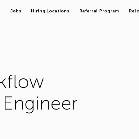
s
Jobs
Hiring Locations
Referral Program
Rel
kflow
Engineer