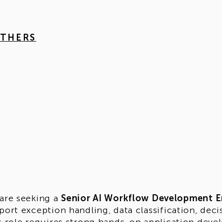
OTHERS
are seeking a
Senior AI Workflow Development E
port exception handling, data classification, de