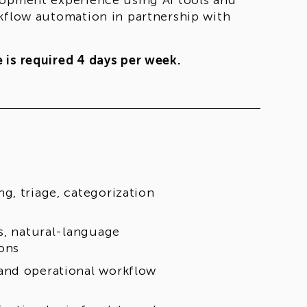
lopment experience using AI tools and
rkflow automation in partnership with
 is required 4 days per week.
g, triage, categorization
s, natural-language
ons
and operational workflow