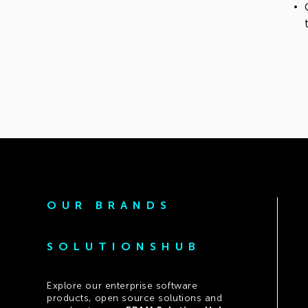
OUR BRANDS
SOLUTIONSHUB
Explore our enterprise software
products, open source solutions and