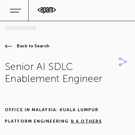
Back to Search
Senior AI SDLC
Enablement Engineer
OFFICE IN
MALAYSIA: KUALA LUMPUR
PLATFORM ENGINEERING
& 6 OTHERS