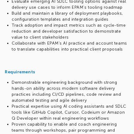
Evaluate emerging AI SDLC tooling options against real
delivery use cases to inform EPAM’s tooling roadmap
Build and maintain a library of deployment playbooks,
configuration templates and integration guides
Track adoption and impact metrics such as cycle-time
reduction and developer satisfaction to demonstrate
value to client stakeholders
Collaborate with EPAM’s AI practice and account teams
to translate capabilities into practical client proposals
Requirements
Demonstrable engineering background with strong
hands-on ability across modern software delivery
practices including CI/CD pipelines, code review and
automated testing and agile delivery
Practical expertise using AI coding assistants and SDLC
tools like GitHub Copilot, Cursor, Codeium or Amazon
Q Developer within real engineering workflows
Proven capability to enable and coach engineering
teams through workshops, pair programming and