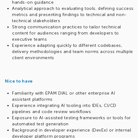
hands-on guidance
Analytical approach to evaluating tools, defining success
metrics and presenting findings to technical and non-
technical stakeholders
Strong communication practices to tailor technical
content for audiences ranging from developers to
executive teams
Experience adapting quickly to different codebases,
delivery methodologies and team norms across multiple
client environments
Nice to have
Familiarity with EPAM DIAL or other enterprise AI
assistant platforms
Experience integrating AI tooling into IDEs, CI/CD
pipelines and code review workflows
Exposure to AI-assisted testing frameworks or tools for
automated test generation
Background in developer experience (DevEx) or internal
developer platform programs