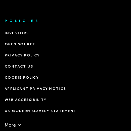
POLICIES
INVESTORS
OPEN SOURCE
PRIVACY POLICY
CONTACT US
COOKIE POLICY
APPLICANT PRIVACY NOTICE
WEB ACCESSIBILITY
UK MODERN SLAVERY STATEMENT
More