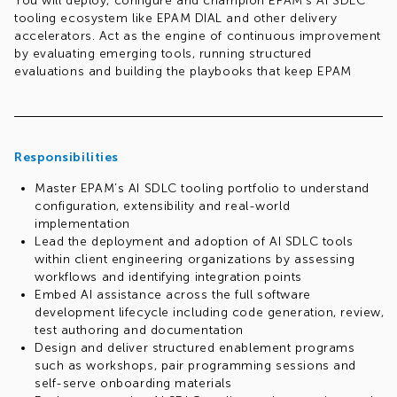
You will deploy, configure and champion EPAM’s AI SDLC
tooling ecosystem like EPAM DIAL and other delivery
accelerators. Act as the engine of continuous improvement
by evaluating emerging tools, running structured
evaluations and building the playbooks that keep EPAM
Systems ahead of the curve.
Responsibilities
Master EPAM’s AI SDLC tooling portfolio to understand
configuration, extensibility and real-world
implementation
Lead the deployment and adoption of AI SDLC tools
within client engineering organizations by assessing
workflows and identifying integration points
Embed AI assistance across the full software
development lifecycle including code generation, review,
test authoring and documentation
Design and deliver structured enablement programs
such as workshops, pair programming sessions and
self-serve onboarding materials