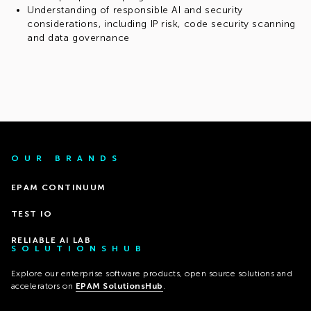
Understanding of responsible AI and security
considerations, including IP risk, code security scanning
and data governance
OUR BRANDS
EPAM CONTINUUM
TEST IO
RELIABLE AI LAB
SOLUTIONSHUB
Explore our enterprise software products, open source solutions and
accelerators on
EPAM SolutionsHub
.