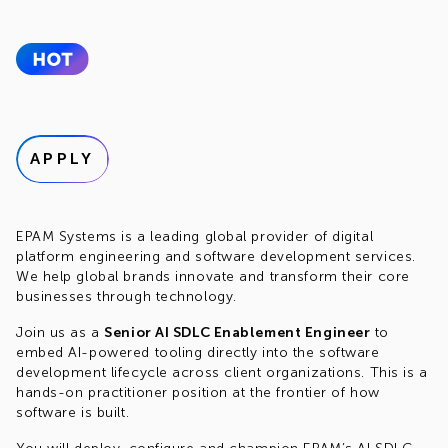
APPLY
EPAM Systems is a leading global provider of digital
platform engineering and software development services.
We help global brands innovate and transform their core
businesses through technology.
Join us as a
Senior AI SDLC Enablement Engineer
to
embed AI-powered tooling directly into the software
development lifecycle across client organizations. This is a
hands-on practitioner position at the frontier of how
software is built.