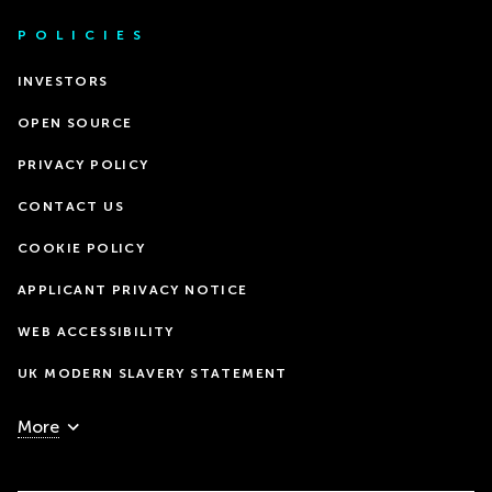
POLICIES
INVESTORS
OPEN SOURCE
PRIVACY POLICY
CONTACT US
COOKIE POLICY
APPLICANT PRIVACY NOTICE
WEB ACCESSIBILITY
UK MODERN SLAVERY STATEMENT
More