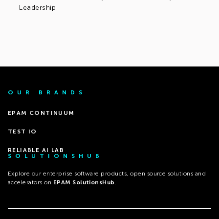
Leadership
OUR BRANDS
EPAM CONTINUUM
TEST IO
RELIABLE AI LAB
SOLUTIONSHUB
Explore our enterprise software products, open source solutions and
accelerators on
EPAM SolutionsHub
.