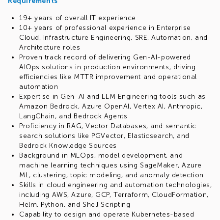
Requirements
19+ years of overall IT experience
10+ years of professional experience in Enterprise
Cloud, Infrastructure Engineering, SRE, Automation, and
Architecture roles
Proven track record of delivering Gen-AI-powered
AIOps solutions in production environments, driving
efficiencies like MTTR improvement and operational
automation
Expertise in Gen-AI and LLM Engineering tools such as
Amazon Bedrock, Azure OpenAI, Vertex AI, Anthropic,
LangChain, and Bedrock Agents
Proficiency in RAG, Vector Databases, and semantic
search solutions like PGVector, Elasticsearch, and
Bedrock Knowledge Sources
Background in MLOps, model development, and
machine learning techniques using SageMaker, Azure
ML, clustering, topic modeling, and anomaly detection
Skills in cloud engineering and automation technologies,
including AWS, Azure, GCP, Terraform, CloudFormation,
Helm, Python, and Shell Scripting
Capability to design and operate Kubernetes-based