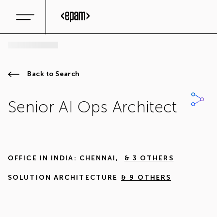
Back to Search
Senior AI Ops Architect
OFFICE IN
INDIA: CHENNAI
,
& 3 OTHERS
SOLUTION ARCHITECTURE
& 9 OTHERS