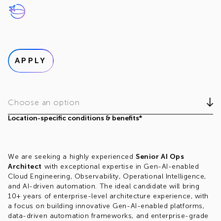
APPLY
Choose an option
Location-specific conditions & benefits*
We are seeking a highly experienced
Senior AI Ops
Architect
with exceptional expertise in Gen-AI-enabled
Cloud Engineering, Observability, Operational Intelligence,
and AI-driven automation. The ideal candidate will bring
10+ years of enterprise-level architecture experience, with
a focus on building innovative Gen-AI-enabled platforms,
data-driven automation frameworks, and enterprise-grade