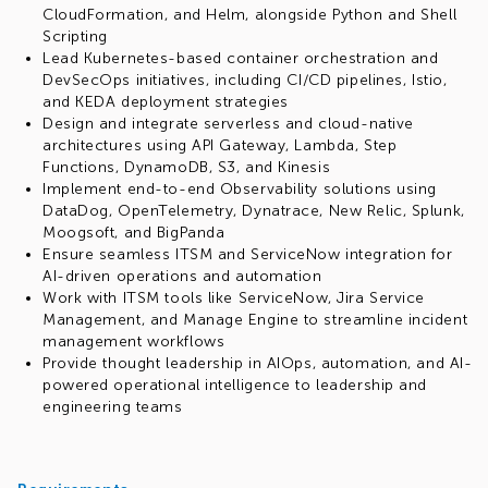
CloudFormation, and Helm, alongside Python and Shell
Scripting
Lead Kubernetes-based container orchestration and
DevSecOps initiatives, including CI/CD pipelines, Istio,
and KEDA deployment strategies
Design and integrate serverless and cloud-native
architectures using API Gateway, Lambda, Step
Functions, DynamoDB, S3, and Kinesis
Implement end-to-end Observability solutions using
DataDog, OpenTelemetry, Dynatrace, New Relic, Splunk,
Moogsoft, and BigPanda
Ensure seamless ITSM and ServiceNow integration for
AI-driven operations and automation
Work with ITSM tools like ServiceNow, Jira Service
Management, and Manage Engine to streamline incident
management workflows
Provide thought leadership in AIOps, automation, and AI-
powered operational intelligence to leadership and
engineering teams