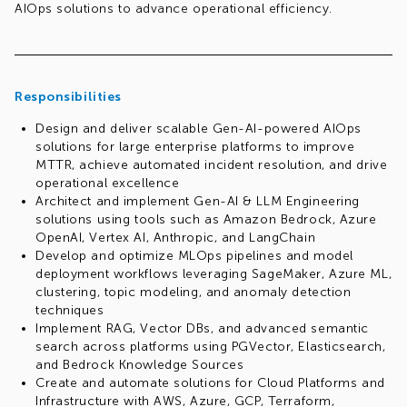
AIOps solutions to advance operational efficiency.
Responsibilities
Design and deliver scalable Gen-AI-powered AIOps
solutions for large enterprise platforms to improve
MTTR, achieve automated incident resolution, and drive
operational excellence
Architect and implement Gen-AI & LLM Engineering
solutions using tools such as Amazon Bedrock, Azure
OpenAI, Vertex AI, Anthropic, and LangChain
Develop and optimize MLOps pipelines and model
deployment workflows leveraging SageMaker, Azure ML,
clustering, topic modeling, and anomaly detection
techniques
Implement RAG, Vector DBs, and advanced semantic
search across platforms using PGVector, Elasticsearch,
and Bedrock Knowledge Sources
Create and automate solutions for Cloud Platforms and
Infrastructure with AWS, Azure, GCP, Terraform,