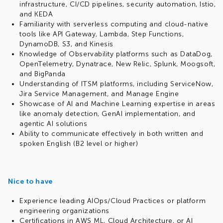
infrastructure, CI/CD pipelines, security automation, Istio,
and KEDA
Familiarity with serverless computing and cloud-native
tools like API Gateway, Lambda, Step Functions,
DynamoDB, S3, and Kinesis
Knowledge of Observability platforms such as DataDog,
OpenTelemetry, Dynatrace, New Relic, Splunk, Moogsoft,
and BigPanda
Understanding of ITSM platforms, including ServiceNow,
Jira Service Management, and Manage Engine
Showcase of AI and Machine Learning expertise in areas
like anomaly detection, GenAI implementation, and
agentic AI solutions
Ability to communicate effectively in both written and
spoken English (B2 level or higher)
Nice to have
Experience leading AIOps/Cloud Practices or platform
engineering organizations
Certifications in AWS ML, Cloud Architecture, or AI