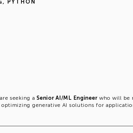
G
,
PYTHON
are seeking a
Senior AI/ML Engineer
who will be 
 optimizing generative AI solutions for applicatio