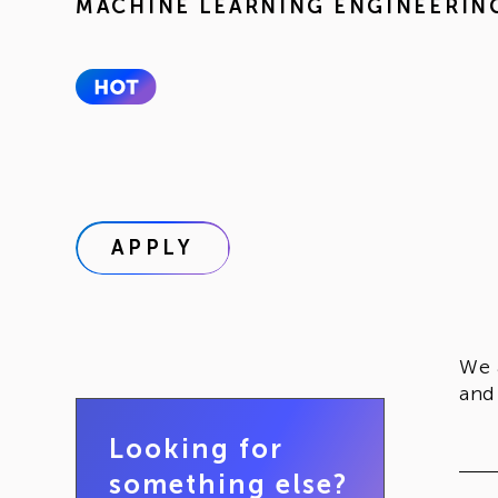
MACHINE LEARNING ENGINEERIN
APPLY
We 
and
Looking for
something else?