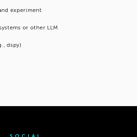
, and experiment
systems or other LLM
., dspy)
SOCIAL