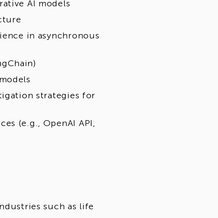
rative AI models
cture
rience in asynchronous
ngChain)
 models
igation strategies for
es (e.g., OpenAI API,
ndustries such as life