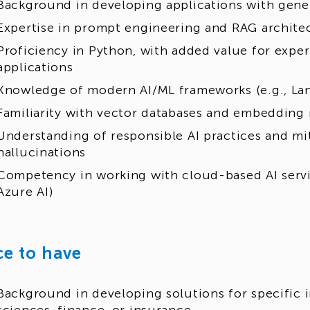
Background in developing applications with gene
Expertise in prompt engineering and RAG archite
Proficiency in Python, with added value for expe
applications
Knowledge of modern AI/ML frameworks (e.g., La
Familiarity with vector databases and embedding
Understanding of responsible AI practices and mit
hallucinations
Competency in working with cloud-based AI servic
Azure AI)
ce to have
Background in developing solutions for specific i