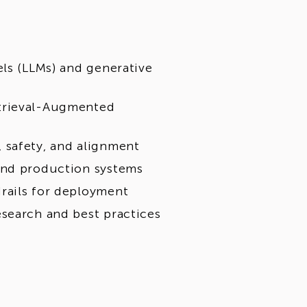
els (LLMs) and generative
trieval-Augmented
 safety, and alignment
and production systems
rails for deployment
search and best practices