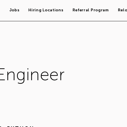
s
Jobs
Hiring Locations
Referral Program
Rel
Engineer