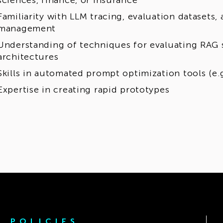
sciences, finance, or insurance
Familiarity with LLM tracing, evaluation datasets
management
Understanding of techniques for evaluating RAG 
architectures
Skills in automated prompt optimization tools (e.g
Expertise in creating rapid prototypes
POLICIES