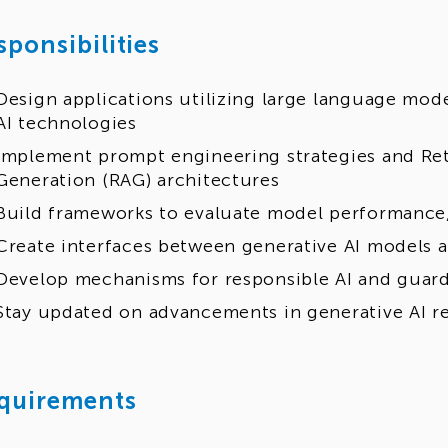
sponsibilities
Design applications utilizing large language mod
AI technologies
Implement prompt engineering strategies and Re
Generation (RAG) architectures
Build frameworks to evaluate model performance,
Create interfaces between generative AI models 
Develop mechanisms for responsible AI and guard
Stay updated on advancements in generative AI re
quirements