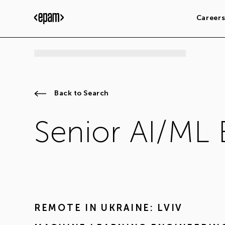
Career
Back to Search
Senior AI/ML 
REMOTE IN
UKRAINE: LVIV