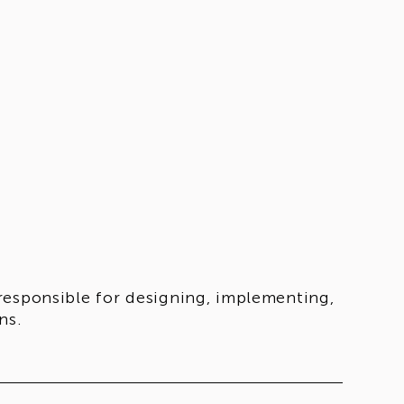
responsible for designing, implementing,
ns.