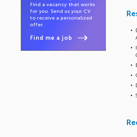
Find a vacancy that works
for you. Send us your CV
Re
to receive a personalized
offer.
Find me a job
Re