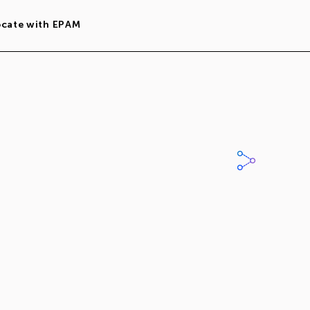
ocate with EPAM