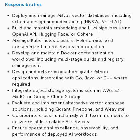
Responsibilities
Deploy and manage Milvus vector databases, including
schema design and index tuning (HNSW, IVF-FLAT)
Build and maintain embedding and LLM pipelines using
OpenAI API, Hugging Face, or Cohere
Manage Kubernetes clusters, Helm charts, and
containerized microservices in production
Develop and maintain Docker containerization
workflows, including multi-stage builds and registry
management
Design and deliver production-grade Python
applications, integrating with Go, Java, or C++ where
required
Integrate object storage systems such as AWS S3,
MinIO, or Google Cloud Storage
Evaluate and implement alternative vector database
solutions, including Qdrant, Pinecone, and Weaviate
Collaborate cross-functionally with team members to
deliver reliable, scalable AI services
Ensure operational excellence, observability, and
performance of deployed AI workloads