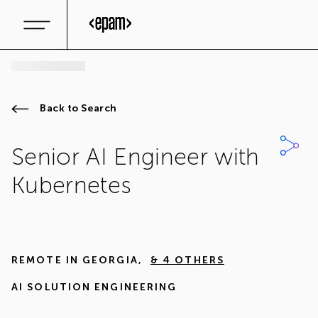
Back to Search
Senior AI Engineer with
Kubernetes
REMOTE IN
GEORGIA
,
& 4 OTHERS
AI SOLUTION ENGINEERING