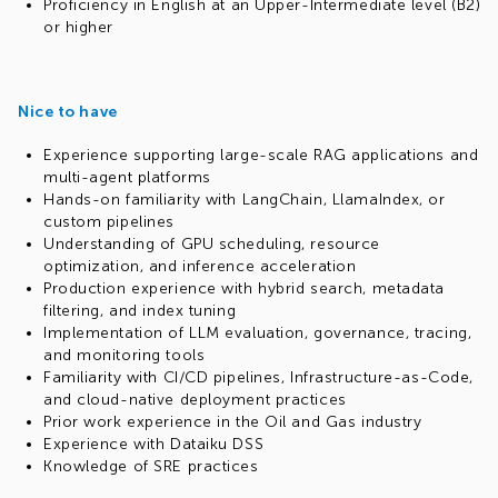
Proficiency in English at an Upper-Intermediate level (B2)
or higher
Nice to have
Experience supporting large-scale RAG applications and
multi-agent platforms
Hands-on familiarity with LangChain, LlamaIndex, or
custom pipelines
Understanding of GPU scheduling, resource
optimization, and inference acceleration
Production experience with hybrid search, metadata
filtering, and index tuning
Implementation of LLM evaluation, governance, tracing,
and monitoring tools
Familiarity with CI/CD pipelines, Infrastructure-as-Code,
and cloud-native deployment practices
Prior work experience in the Oil and Gas industry
Experience with Dataiku DSS
Knowledge of SRE practices