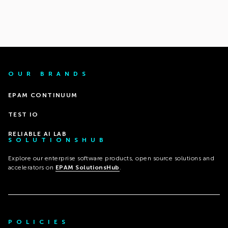
OUR BRANDS
EPAM CONTINUUM
TEST IO
RELIABLE AI LAB
SOLUTIONSHUB
Explore our enterprise software products, open source solutions and
accelerators on
EPAM SolutionsHub
.
POLICIES