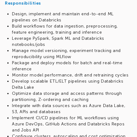
Responsibilities
Design, implement and maintain end-to-end ML
pipelines on Databricks
Build workflows for data ingestion, preprocessing,
feature engineering, training and inference
Leverage PySpark, Spark ML and Databricks
notebooks/jobs
Manage model versioning, experiment tracking and
reproducibility using MLflow
Package and deploy models for batch and real-time
inference
Monitor model performance, drift and retraining cycles
Develop scalable ETL/ELT pipelines using Databricks
Delta Lake
Optimize data storage and access patterns through
partitioning, Z-ordering and caching
Integrate with data sources such as Azure Data Lake,
S3, APIs and databases
Implement CI/CD pipelines for ML workflows using
Azure DevOps, GitHub Actions and Databricks Repos
and Jobs API
Configure clusters, autoscaling and cost optimization