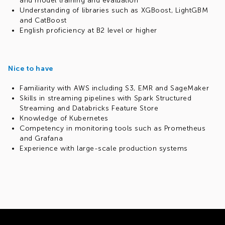
and model training and evaluation
Understanding of libraries such as XGBoost, LightGBM
and CatBoost
English proficiency at B2 level or higher
Nice to have
Familiarity with AWS including S3, EMR and SageMaker
Skills in streaming pipelines with Spark Structured
Streaming and Databricks Feature Store
Knowledge of Kubernetes
Competency in monitoring tools such as Prometheus
and Grafana
Experience with large-scale production systems