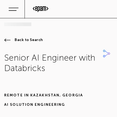
Back to Search
Senior AI Engineer with
Databricks
REMOTE IN
KAZAKHSTAN
,
GEORGIA
AI SOLUTION ENGINEERING