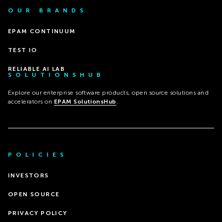
OUR BRANDS
EPAM CONTINUUM
TEST IO
RELIABLE AI LAB
SOLUTIONSHUB
Explore our enterprise software products, open source solutions and
accelerators on
EPAM SolutionsHub
.
POLICIES
INVESTORS
OPEN SOURCE
PRIVACY POLICY