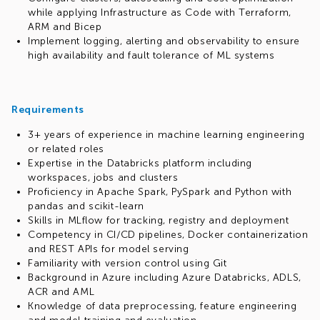
while applying Infrastructure as Code with Terraform,
ARM and Bicep
Implement logging, alerting and observability to ensure
high availability and fault tolerance of ML systems
Requirements
3+ years of experience in machine learning engineering
or related roles
Expertise in the Databricks platform including
workspaces, jobs and clusters
Proficiency in Apache Spark, PySpark and Python with
pandas and scikit-learn
Skills in MLflow for tracking, registry and deployment
Competency in CI/CD pipelines, Docker containerization
and REST APIs for model serving
Familiarity with version control using Git
Background in Azure including Azure Databricks, ADLS,
ACR and AML
Knowledge of data preprocessing, feature engineering