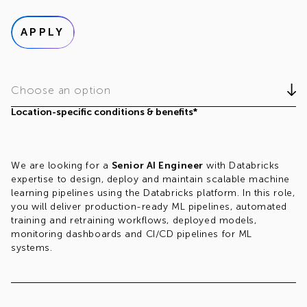
APPLY
Choose an option
Location-specific conditions & benefits*
We are looking for a
Senior AI Engineer
with Databricks
expertise to design, deploy and maintain scalable machine
learning pipelines using the Databricks platform. In this role,
you will deliver production-ready ML pipelines, automated
training and retraining workflows, deployed models,
monitoring dashboards and CI/CD pipelines for ML
systems.