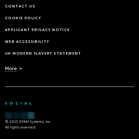
CONTACT US
COOKIE POLICY
APPLICANT PRIVACY NOTICE
WEB ACCESSIBILITY
UK MODERN SLAVERY STATEMENT
More
SOCIAL
© 2025 EPAM Systems, Inc.
All rights reserved.