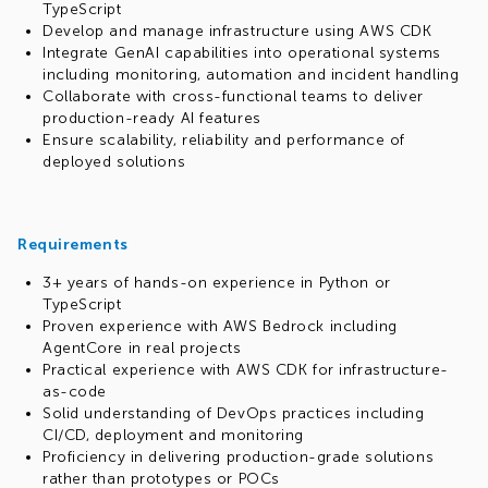
TypeScript
Develop and manage infrastructure using AWS CDK
Integrate GenAI capabilities into operational systems
including monitoring, automation and incident handling
Collaborate with cross-functional teams to deliver
production-ready AI features
Ensure scalability, reliability and performance of
deployed solutions
Requirements
3+ years of hands-on experience in Python or
TypeScript
Proven experience with AWS Bedrock including
AgentCore in real projects
Practical experience with AWS CDK for infrastructure-
as-code
Solid understanding of DevOps practices including
CI/CD, deployment and monitoring
Proficiency in delivering production-grade solutions
rather than prototypes or POCs