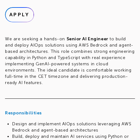
APPLY
We are seeking a hands-on
Senior AI Engineer
to build
and deploy AIOps solutions using AWS Bedrock and agent-
based architectures. This role combines strong engineering
capability in Python and TypeScript with real experience
implementing GenAI-powered systems in cloud
environments. The ideal candidate is comfortable working
full-time in the CET timezone and delivering production-
ready AI features.
Responsibilities
Design and implement AIOps solutions leveraging AWS
Bedrock and agent-based architectures
Build, deploy and maintain AI services using Python or