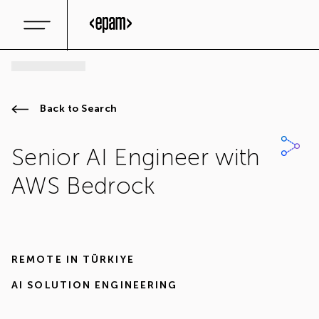
Back to Search
Senior AI Engineer with
AWS Bedrock
REMOTE IN
TÜRKIYE
AI SOLUTION ENGINEERING