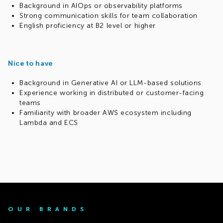
Background in AIOps or observability platforms
Strong communication skills for team collaboration
English proficiency at B2 level or higher
Nice to have
Background in Generative AI or LLM-based solutions
Experience working in distributed or customer-facing
teams
Familiarity with broader AWS ecosystem including
Lambda and ECS
OUR BRANDS