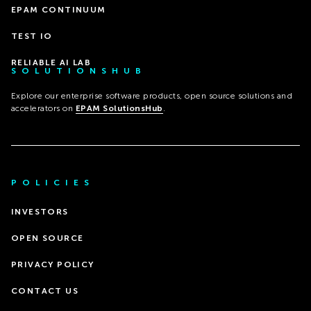
EPAM CONTINUUM
TEST IO
RELIABLE AI LAB
SOLUTIONSHUB
Explore our enterprise software products, open source solutions and
accelerators on
EPAM SolutionsHub
.
POLICIES
INVESTORS
OPEN SOURCE
PRIVACY POLICY
CONTACT US