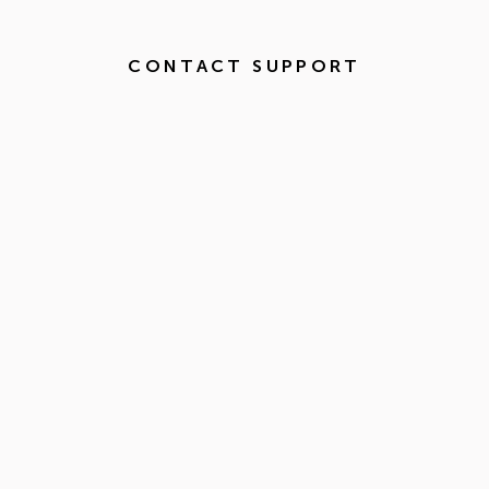
CONTACT SUPPORT