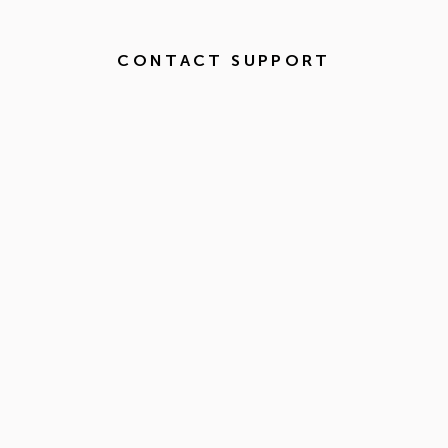
CONTACT SUPPORT