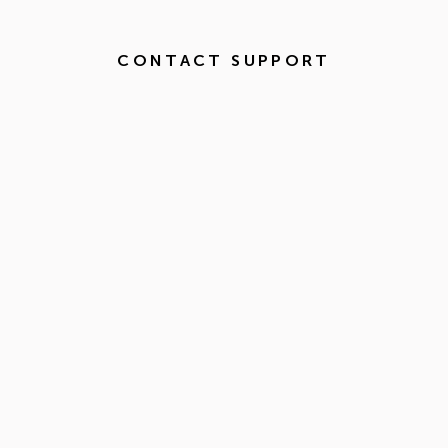
CONTACT SUPPORT