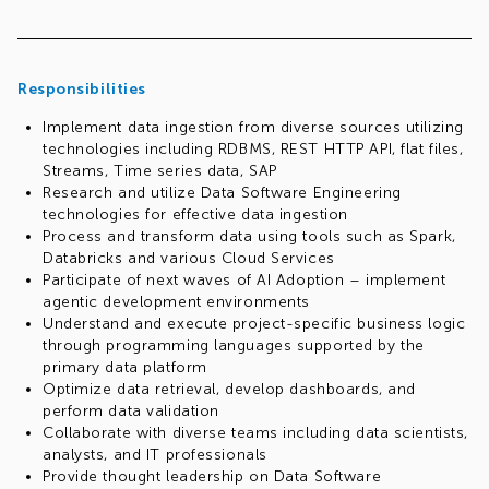
Responsibilities
Implement data ingestion from diverse sources utilizing
technologies including RDBMS, REST HTTP API, flat files,
Streams, Time series data, SAP
Research and utilize Data Software Engineering
technologies for effective data ingestion
Process and transform data using tools such as Spark,
Databricks and various Cloud Services
Participate of next waves of AI Adoption – implement
agentic development environments
Understand and execute project-specific business logic
through programming languages supported by the
primary data platform
Optimize data retrieval, develop dashboards, and
perform data validation
Collaborate with diverse teams including data scientists,
analysts, and IT professionals
Provide thought leadership on Data Software