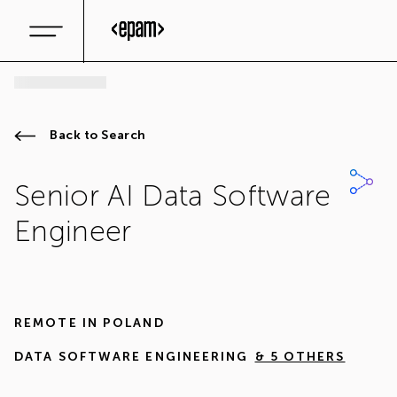
Back to Search
Senior AI Data Software
Engineer
REMOTE IN
POLAND
DATA SOFTWARE ENGINEERING
& 5 OTHERS