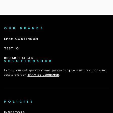
OUR BRANDS
EPAM CONTINUUM
TEST IO
RELIABLE AI LAB
SOLUTIONSHUB
Explore our enterprise software products, open source solutions and
accelerators on
EPAM SolutionsHub
.
POLICIES
INVESTORS