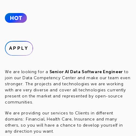
APPLY
We are looking for a
Senior AI Data Software Engineer
to
join our Data Competency Center and make our team even
stronger. The projects and technologies we are working
with are very diverse and cover all technologies currently
present on the market and represented by open-source
communities.
We are providing our services to Clients in different
domains: Financial, Health Care, Insurance and many
others, so you will have a chance to develop yourself in
any direction you want.