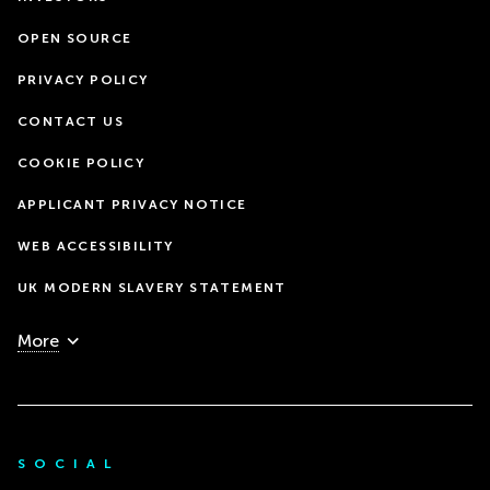
OPEN SOURCE
PRIVACY POLICY
CONTACT US
COOKIE POLICY
APPLICANT PRIVACY NOTICE
WEB ACCESSIBILITY
UK MODERN SLAVERY STATEMENT
More
SOCIAL