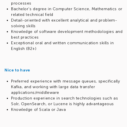
processes
Bachelor’s degree in Computer Science, Mathematics or
related technical field
Detail-oriented with excellent analytical and problem-
solving skills
Knowledge of software development methodologies and
best practices
Exceptional oral and written communication skills in
English (B2+)
Nice to have
Preferred experience with message queues, specifically
Kafka, and working with large data transfer
applications/middleware
Production experience in search technologies such as
Solr, OpenSearch, or Lucene is highly advantageous
Knowledge of Scala or Java