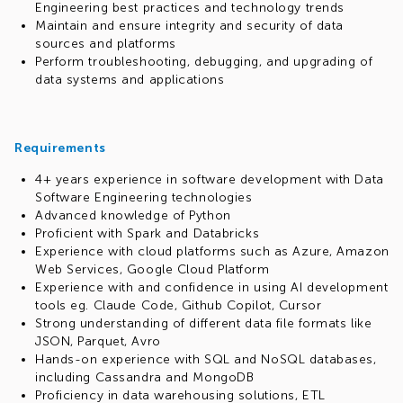
Engineering best practices and technology trends
Maintain and ensure integrity and security of data
sources and platforms
Perform troubleshooting, debugging, and upgrading of
data systems and applications
Requirements
4+ years experience in software development with Data
Software Engineering technologies
Advanced knowledge of Python
Proficient with Spark and Databricks
Experience with cloud platforms such as Azure, Amazon
Web Services, Google Cloud Platform
Experience with and confidence in using AI development
tools eg. Claude Code, Github Copilot, Cursor
Strong understanding of different data file formats like
JSON, Parquet, Avro
Hands-on experience with SQL and NoSQL databases,
including Cassandra and MongoDB
Proficiency in data warehousing solutions, ETL