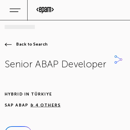
Back to Search
Senior ABAP Developer
HYBRID IN
TÜRKIYE
SAP ABAP
& 4 OTHERS