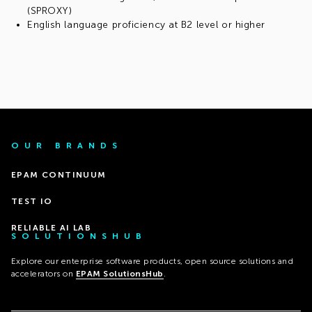
(SPROXY)
English language proficiency at B2 level or higher
OUR BRANDS
EPAM CONTINUUM
TEST IO
RELIABLE AI LAB
SOLUTIONSHUB
Explore our enterprise software products, open source solutions and
accelerators on
EPAM SolutionsHub
.