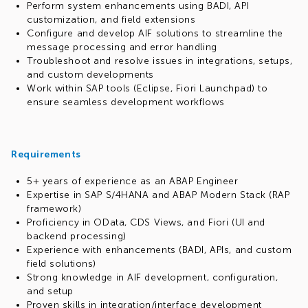
Perform system enhancements using BADI, API
customization, and field extensions
Configure and develop AIF solutions to streamline the
message processing and error handling
Troubleshoot and resolve issues in integrations, setups,
and custom developments
Work within SAP tools (Eclipse, Fiori Launchpad) to
ensure seamless development workflows
Requirements
5+ years of experience as an ABAP Engineer
Expertise in SAP S/4HANA and ABAP Modern Stack (RAP
framework)
Proficiency in OData, CDS Views, and Fiori (UI and
backend processing)
Experience with enhancements (BADI, APIs, and custom
field solutions)
Strong knowledge in AIF development, configuration,
and setup
Proven skills in integration/interface development