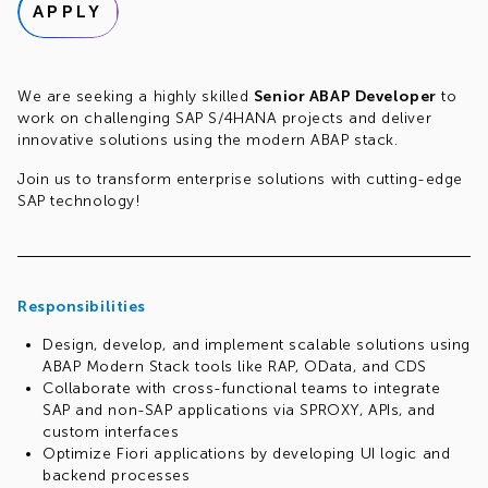
APPLY
We are seeking a highly skilled
Senior ABAP Developer
to
work on challenging SAP S/4HANA projects and deliver
innovative solutions using the modern ABAP stack.
Join us to transform enterprise solutions with cutting-edge
SAP technology!
Responsibilities
Design, develop, and implement scalable solutions using
ABAP Modern Stack tools like RAP, OData, and CDS
Collaborate with cross-functional teams to integrate
SAP and non-SAP applications via SPROXY, APIs, and
custom interfaces
Optimize Fiori applications by developing UI logic and
backend processes