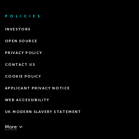
POLICIES
INVESTORS
OPEN SOURCE
PRIVACY POLICY
CONTACT US
COOKIE POLICY
APPLICANT PRIVACY NOTICE
WEB ACCESSIBILITY
UK MODERN SLAVERY STATEMENT
More