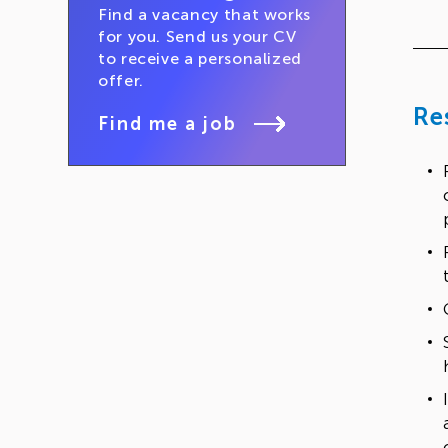
Find a vacancy that works
for you. Send us your CV
to receive a personalized
offer.
Re
Find me a job