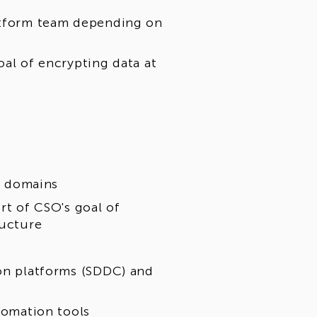
latform team depending on
oal of encrypting data at
ty domains
rt of CSO's goal of
ructure
ion platforms (SDDC) and
utomation tools