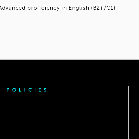
Advanced proficiency in English (B2+/C1)
POLICIES