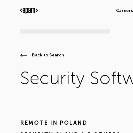
Career
Back to Search
Security Soft
REMOTE IN
POLAND