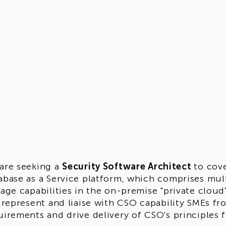
are seeking a
Security Software Architect
to cov
abase as a Service platform, which comprises mult
rage capabilities in the on-premise "private clou
l represent and liaise with CSO capability SMEs fr
uirements and drive delivery of CSO's principles f