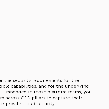
er the security requirements for the
iple capabilities, and for the underlying
d". Embedded in those platform teams, you
om across CSO pillars to capture their
or private cloud security.