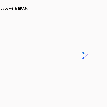
ocate with EPAM