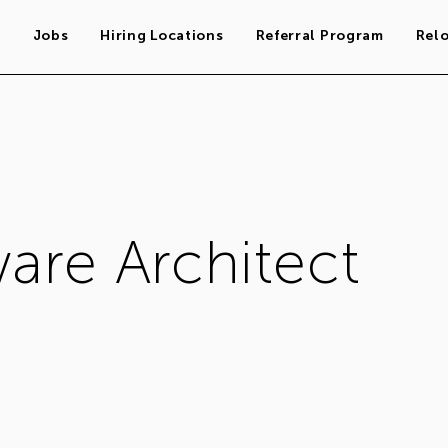
s
Jobs
Hiring Locations
Referral Program
Rel
ware Architect