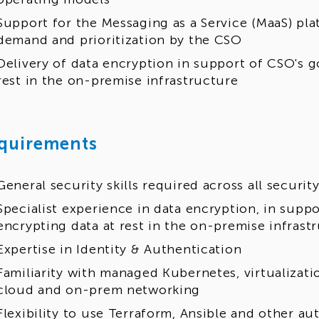
Support for the Messaging as a Service (MaaS) p
demand and prioritization by the CSO
Delivery of data encryption in support of CSO's g
rest in the on-premise infrastructure
quirements
General security skills required across all securi
Specialist experience in data encryption, in suppo
encrypting data at rest in the on-premise infrast
Expertise in Identity & Authentication
Familiarity with managed Kubernetes, virtualizat
cloud and on-prem networking
Flexibility to use Terraform, Ansible and other a