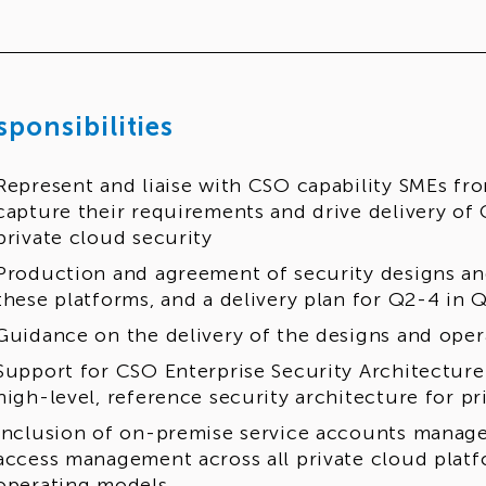
sponsibilities
Represent and liaise with CSO capability SMEs fro
capture their requirements and drive delivery of 
private cloud security
Production and agreement of security designs an
these platforms, and a delivery plan for Q2-4 in 
Guidance on the delivery of the designs and ope
Support for CSO Enterprise Security Architecture
high-level, reference security architecture for pr
Inclusion of on-premise service accounts manag
access management across all private cloud platf
operating models