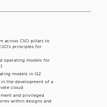
m across CSO pillars to
CSO's principles for
d operating models for
Q1
rating models in Q2
 in the development of a
ivate cloud
ement and privileged
orms within designs and