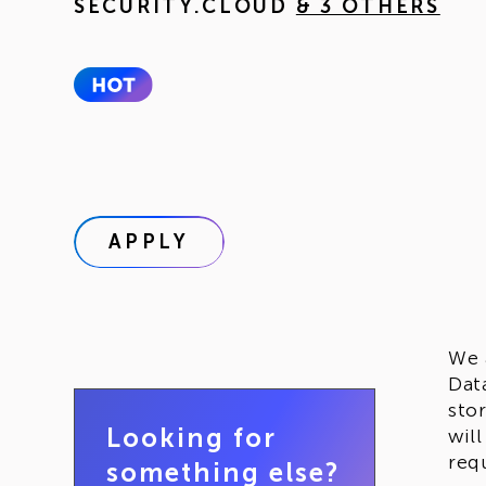
SECURITY.CLOUD
& 3 OTHERS
APPLY
We 
Dat
sto
Looking for
wil
req
something else?