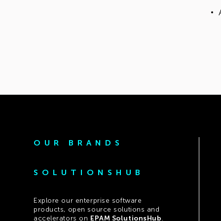
OUR BRANDS
SOLUTIONSHUB
Explore our enterprise software
products, open source solutions and
accelerators on
EPAM SolutionsHub
.