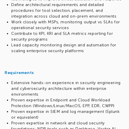
Define architectural requirements and detailed
procedures for tool selection, placement, and
integration across cloud and on-prem environments
Work closely with MSPs, monitoring output vs SLAs for
operational security services
Contribute to KPI, KRI and SLA metrics reporting for
security programs
Lead capacity monitoring design and automation for
scaling enterprise security platforms
Requirements
Extensive hands-on experience in security engineering
and cybersecurity architecture within enterprise
environments
Proven expertise in Endpoint and Cloud Workload
Protection (Windows/Linux/MacOS, EPP, EDR, CWPP)
Proven expertise in SIEM and log management (Splunk
or equivalent)
Proven expertise in network and cloud security
foundations; NDR tools such as Darktrace, Vectra AI,