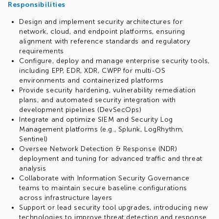
Responsibilities
Design and implement security architectures for
network, cloud, and endpoint platforms, ensuring
alignment with reference standards and regulatory
requirements
Configure, deploy and manage enterprise security tools,
including EPP, EDR, XDR, CWPP for multi-OS
environments and containerized platforms
Provide security hardening, vulnerability remediation
plans, and automated security integration with
development pipelines (DevSecOps)
Integrate and optimize SIEM and Security Log
Management platforms (e.g., Splunk, LogRhythm,
Sentinel)
Oversee Network Detection & Response (NDR)
deployment and tuning for advanced traffic and threat
analysis
Collaborate with Information Security Governance
teams to maintain secure baseline configurations
across infrastructure layers
Support or lead security tool upgrades, introducing new
technologies to improve threat detection and response