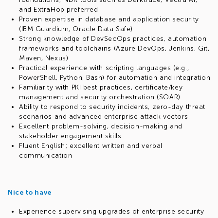
and ExtraHop preferred
Proven expertise in database and application security
(IBM Guardium, Oracle Data Safe)
Strong knowledge of DevSecOps practices, automation
frameworks and toolchains (Azure DevOps, Jenkins, Git,
Maven, Nexus)
Practical experience with scripting languages (e.g.,
PowerShell, Python, Bash) for automation and integration
Familiarity with PKI best practices, certificate/key
management and security orchestration (SOAR)
Ability to respond to security incidents, zero-day threat
scenarios and advanced enterprise attack vectors
Excellent problem-solving, decision-making and
stakeholder engagement skills
Fluent English; excellent written and verbal
communication
Nice to have
Experience supervising upgrades of enterprise security