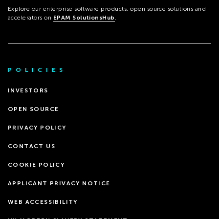
Explore our enterprise software products, open source solutions and
accelerators on
EPAM SolutionsHub
.
POLICIES
INVESTORS
OPEN SOURCE
PRIVACY POLICY
CONTACT US
COOKIE POLICY
APPLICANT PRIVACY NOTICE
WEB ACCESSIBILITY