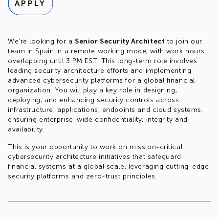
APPLY
We're looking for a
Senior Security Architect
to join our
team in Spain in a remote working mode, with work hours
overlapping until 3 PM EST. This long-term role involves
leading security architecture efforts and implementing
advanced cybersecurity platforms for a global financial
organization. You will play a key role in designing,
deploying, and enhancing security controls across
infrastructure, applications, endpoints and cloud systems,
ensuring enterprise-wide confidentiality, integrity and
availability.
This is your opportunity to work on mission-critical
cybersecurity architecture initiatives that safeguard
financial systems at a global scale, leveraging cutting-edge
security platforms and zero-trust principles.