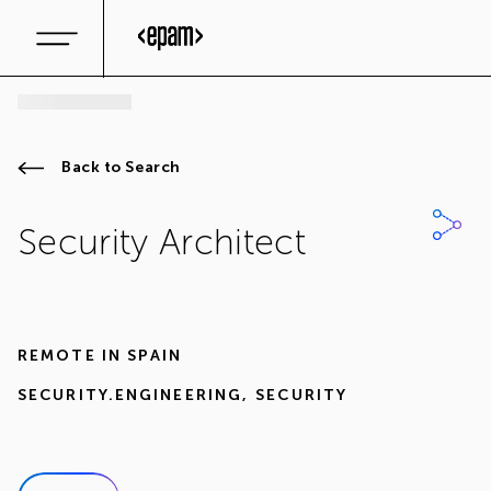
Back to Search
Security Architect
REMOTE IN
SPAIN
SECURITY.ENGINEERING
,
SECURITY