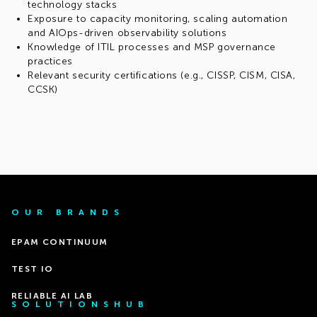
technology stacks
Exposure to capacity monitoring, scaling automation
and AIOps-driven observability solutions
Knowledge of ITIL processes and MSP governance
practices
Relevant security certifications (e.g., CISSP, CISM, CISA,
CCSK)
OUR BRANDS
EPAM CONTINUUM
TEST IO
RELIABLE AI LAB
SOLUTIONSHUB