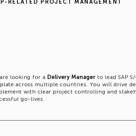
AP-RELATED PROJECT MANAGEMENT
are looking for a
Delivery Manager
to lead SAP S
plate across multiple countries. You will drive d
blement with clear project controlling and stake
cessful go-lives.