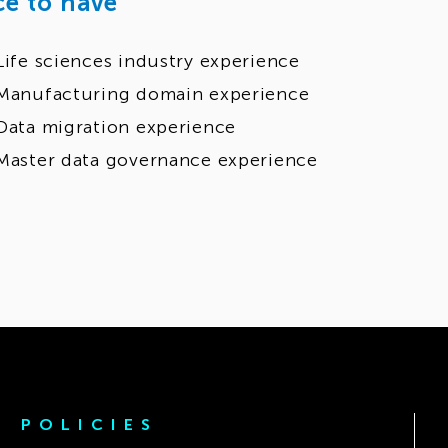
ce to have
Life sciences industry experience
Manufacturing domain experience
Data migration experience
Master data governance experience
POLICIES