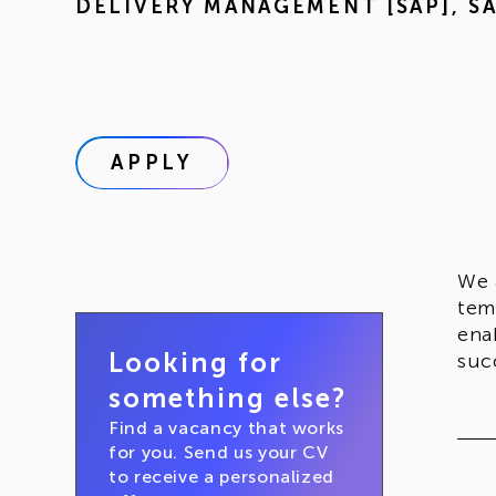
DELIVERY MANAGEMENT [SAP]
,
S
APPLY
We 
tem
ena
Looking for
suc
something else?
Find a vacancy that works
for you. Send us your CV
to receive a personalized