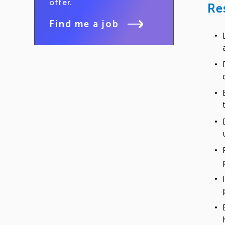
offer.
Re
Find me a job