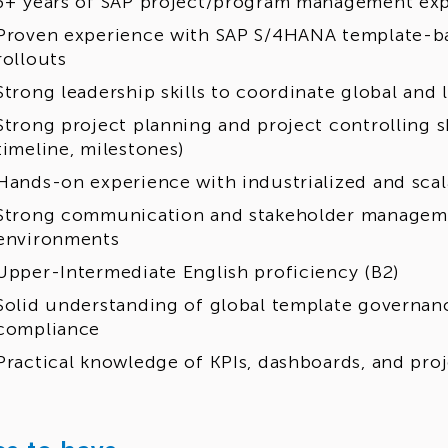
3+ years of SAP project/program management ex
Proven experience with SAP S/4HANA template-b
rollouts
Strong leadership skills to coordinate global and 
Strong project planning and project controlling sk
timeline, milestones)
Hands-on experience with industrialized and scal
Strong communication and stakeholder managemen
environments
Upper-Intermediate English proficiency (B2)
Solid understanding of global template governanc
compliance
Practical knowledge of KPIs, dashboards, and proj