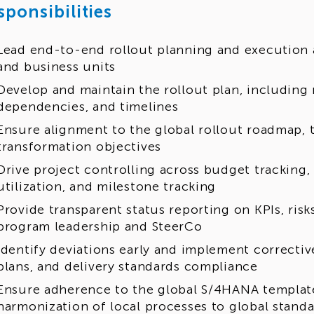
sponsibilities
Lead end-to-end rollout planning and execution a
and business units
Develop and maintain the rollout plan, including 
dependencies, and timelines
Ensure alignment to the global rollout roadmap, 
transformation objectives
Drive project controlling across budget tracking,
utilization, and milestone tracking
Provide transparent status reporting on KPIs, risk
program leadership and SteerCo
Identify deviations early and implement correctiv
plans, and delivery standards compliance
Ensure adherence to the global S/4HANA templat
harmonization of local processes to global stand