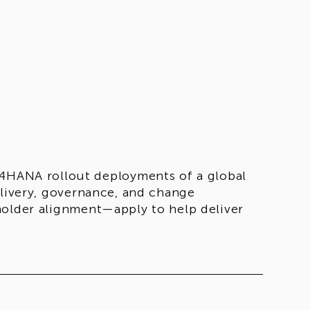
/4HANA rollout deployments of a global
elivery, governance, and change
holder alignment—apply to help deliver