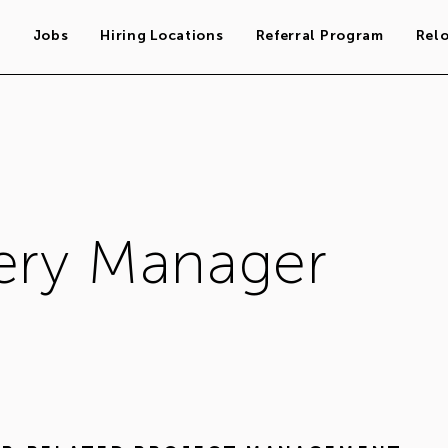
s
Jobs
Hiring Locations
Referral Program
Rel
very Manager