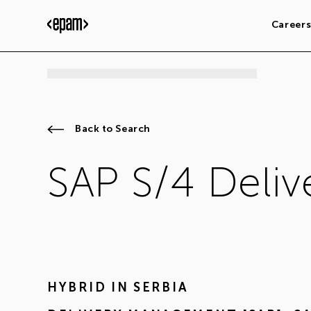
Career
Back to Search
SAP S/4 Deli
HYBRID IN
SERBIA