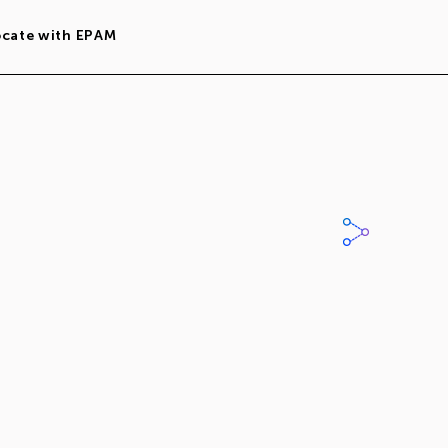
ocate with EPAM