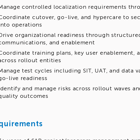
Manage controlled localization requirements th
Coordinate cutover, go-live, and hypercare to se
into operations
Drive organizational readiness through structu
communications, and enablement
Coordinate training plans, key user enablement, 
across rollout entities
Manage test cycles including SIT, UAT, and data v
go-live readiness
Identify and manage risks across rollout waves 
quality outcomes
quirements