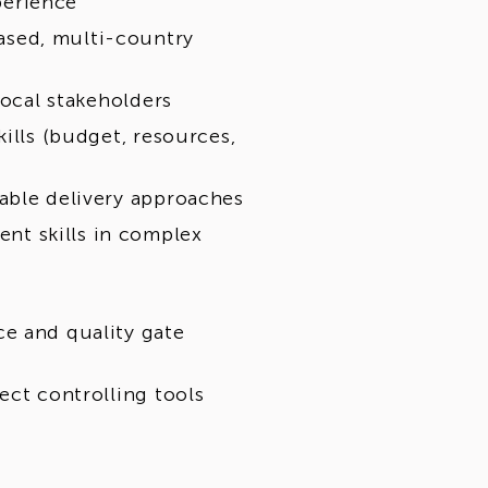
perience
ased, multi-country
local stakeholders
ills (budget, resources,
able delivery approaches
t skills in complex
e and quality gate
ect controlling tools