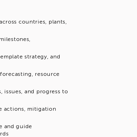
cross countries, plants,
milestones,
template strategy, and
 forecasting, resource
s, issues, and progress to
e actions, mitigation
e and guide
ards