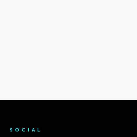
SOCIAL