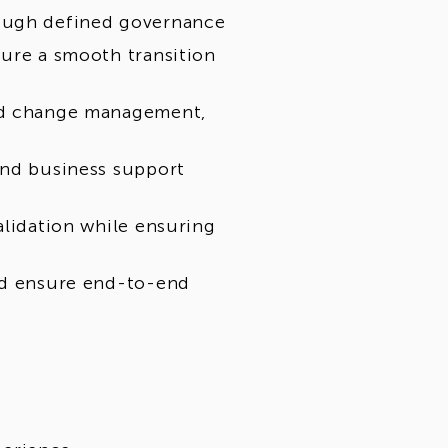
rough defined governance
cure a smooth transition
red change management,
and business support
alidation while ensuring
and ensure end-to-end