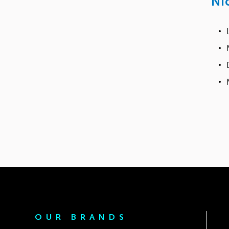
Ni
OUR BRANDS