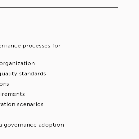
ernance processes for
 organization
uality standards
ions
uirements
ation scenarios
ta governance adoption