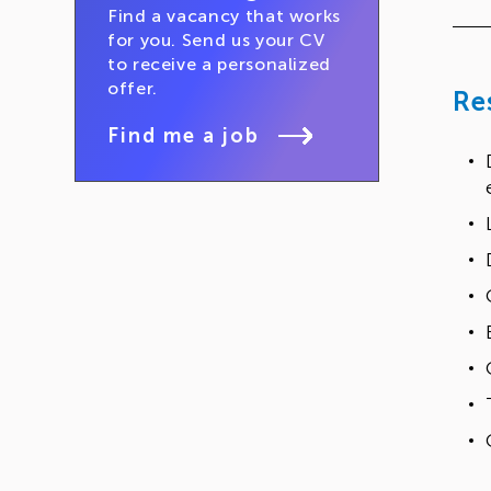
Find a vacancy that works
for you. Send us your CV
to receive a personalized
offer.
Re
Find me a job