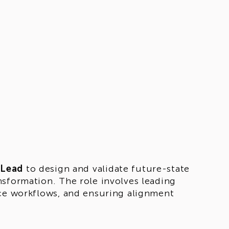
 Lead
to design and validate future-state
nsformation. The role involves leading
nce workflows, and ensuring alignment