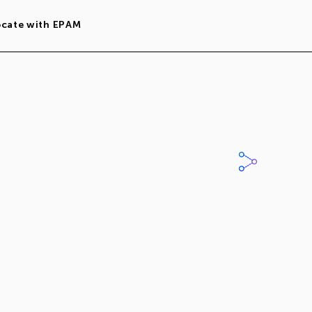
ocate with EPAM