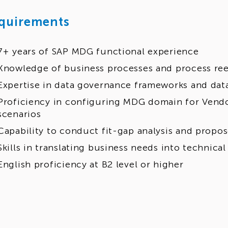
quirements
7+ years of SAP MDG functional experience
Knowledge of business processes and process re
Expertise in data governance frameworks and data
Proficiency in configuring MDG domain for Vendo
scenarios
Capability to conduct fit-gap analysis and propo
Skills in translating business needs into technical
English proficiency at B2 level or higher