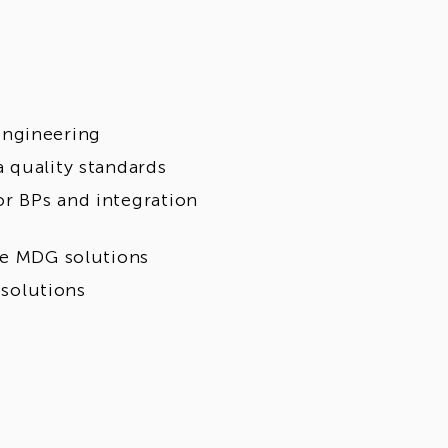
engineering
 quality standards
r BPs and integration
se MDG solutions
 solutions