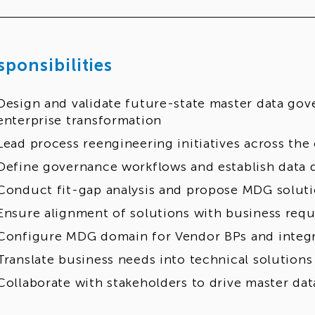
sponsibilities
Design and validate future-state master data gov
enterprise transformation
Lead process reengineering initiatives across the
Define governance workflows and establish data q
Conduct fit-gap analysis and propose MDG solut
Ensure alignment of solutions with business req
Configure MDG domain for Vendor BPs and integr
Translate business needs into technical solutions
Collaborate with stakeholders to drive master da