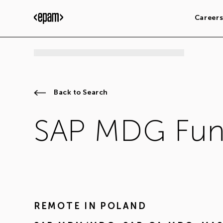
Career
Back to Search
SAP MDG Func
REMOTE IN
POLAND