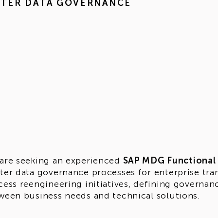
STER DATA GOVERNANCE
are seeking an experienced
SAP MDG Functional
ter data governance processes for enterprise tra
cess reengineering initiatives, defining governa
ween business needs and technical solutions.