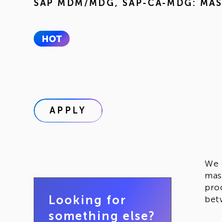
SAP MDM/MDG
,
SAP-CA-MDG: MA
APPLY
We 
mas
pro
Looking for
bet
something else?