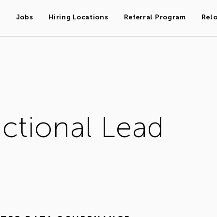
s
Jobs
Hiring Locations
Referral Program
Rel
tional Lead