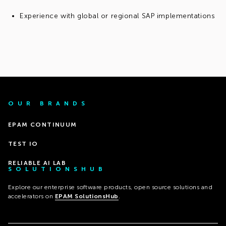
Experience with global or regional SAP implementations
OUR BRANDS
EPAM CONTINUUM
TEST IO
RELIABLE AI LAB
SOLUTIONSHUB
Explore our enterprise software products, open source solutions and
accelerators on
EPAM SolutionsHub
.