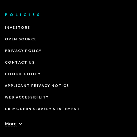
POLICIES
INVESTORS
OPEN SOURCE
PRIVACY POLICY
CONTACT US
COOKIE POLICY
APPLICANT PRIVACY NOTICE
WEB ACCESSIBILITY
UK MODERN SLAVERY STATEMENT
More