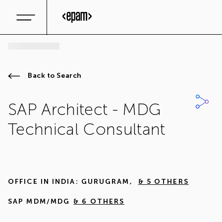
Back to Search
SAP Architect - MDG
Technical Consultant
OFFICE IN
INDIA: GURUGRAM
,
& 5 OTHERS
SAP MDM/MDG
& 6 OTHERS