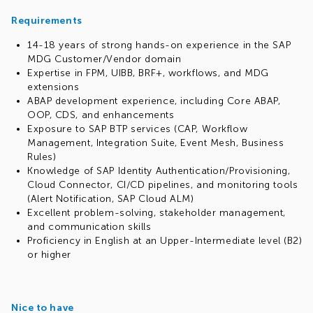
Requirements
14-18 years of strong hands-on experience in the SAP
MDG Customer/Vendor domain
Expertise in FPM, UIBB, BRF+, workflows, and MDG
extensions
ABAP development experience, including Core ABAP,
OOP, CDS, and enhancements
Exposure to SAP BTP services (CAP, Workflow
Management, Integration Suite, Event Mesh, Business
Rules)
Knowledge of SAP Identity Authentication/Provisioning,
Cloud Connector, CI/CD pipelines, and monitoring tools
(Alert Notification, SAP Cloud ALM)
Excellent problem-solving, stakeholder management,
and communication skills
Proficiency in English at an Upper-Intermediate level (B2)
or higher
Nice to have