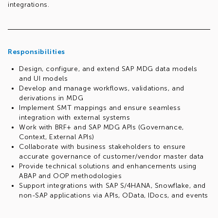
integrations.
Responsibilities
Design, configure, and extend SAP MDG data models
and UI models
Develop and manage workflows, validations, and
derivations in MDG
Implement SMT mappings and ensure seamless
integration with external systems
Work with BRF+ and SAP MDG APIs (Governance,
Context, External APIs)
Collaborate with business stakeholders to ensure
accurate governance of customer/vendor master data
Provide technical solutions and enhancements using
ABAP and OOP methodologies
Support integrations with SAP S/4HANA, Snowflake, and
non-SAP applications via APIs, OData, IDocs, and events