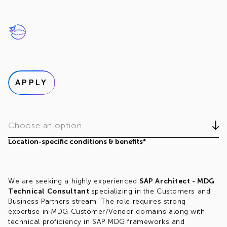
APPLY
Choose an option
Location-specific conditions & benefits*
We are seeking a highly experienced
SAP Architect - MDG
Technical Consultant
specializing in the Customers and
Business Partners stream. The role requires strong
expertise in MDG Customer/Vendor domains along with
technical proficiency in SAP MDG frameworks and