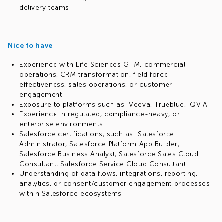
delivery teams
Nice to have
Experience with Life Sciences GTM, commercial
operations, CRM transformation, field force
effectiveness, sales operations, or customer
engagement
Exposure to platforms such as: Veeva, Trueblue, IQVIA
Experience in regulated, compliance-heavy, or
enterprise environments
Salesforce certifications, such as: Salesforce
Administrator, Salesforce Platform App Builder,
Salesforce Business Analyst, Salesforce Sales Cloud
Consultant, Salesforce Service Cloud Consultant
Understanding of data flows, integrations, reporting,
analytics, or consent/customer engagement processes
within Salesforce ecosystems