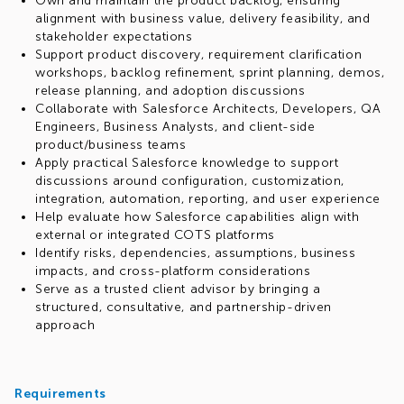
Salesforce and COTS-based solutions.
Own and maintain the product backlog, ensuring
alignment with business value, delivery feasibility, and
stakeholder expectations
Support product discovery, requirement clarification
workshops, backlog refinement, sprint planning, demos,
release planning, and adoption discussions
Collaborate with Salesforce Architects, Developers, QA
Engineers, Business Analysts, and client-side
product/business teams
Apply practical Salesforce knowledge to support
discussions around configuration, customization,
integration, automation, reporting, and user experience
Help evaluate how Salesforce capabilities align with
external or integrated COTS platforms
Identify risks, dependencies, assumptions, business
impacts, and cross-platform considerations
Serve as a trusted client advisor by bringing a
structured, consultative, and partnership-driven
approach
Requirements