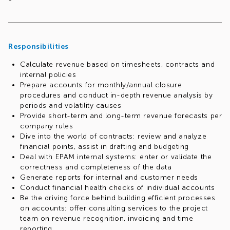
Responsibilities
Calculate revenue based on timesheets, contracts and
internal policies
Prepare accounts for monthly/annual closure
procedures and conduct in-depth revenue analysis by
periods and volatility causes
Provide short-term and long-term revenue forecasts per
company rules
Dive into the world of contracts: review and analyze
financial points, assist in drafting and budgeting
Deal with EPAM internal systems: enter or validate the
correctness and completeness of the data
Generate reports for internal and customer needs
Conduct financial health checks of individual accounts
Be the driving force behind building efficient processes
on accounts: offer consulting services to the project
team on revenue recognition, invoicing and time
reporting