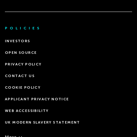
POLICIES
INVESTORS
OPEN SOURCE
PRIVACY POLICY
CONTACT US
COOKIE POLICY
APPLICANT PRIVACY NOTICE
WEB ACCESSIBILITY
UK MODERN SLAVERY STATEMENT