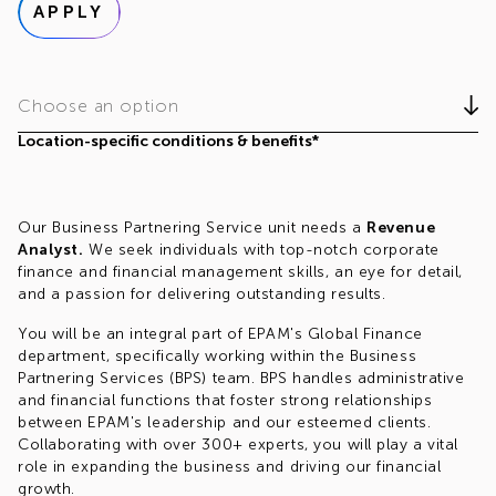
APPLY
Choose an option
Location-specific conditions & benefits*
Our Business Partnering Service unit needs a
Revenue
Analyst.
We seek individuals with top-notch corporate
finance and financial management skills, an eye for detail,
and a passion for delivering outstanding results.
You will be an integral part of EPAM's Global Finance
department, specifically working within the Business
Partnering Services (BPS) team. BPS handles administrative
and financial functions that foster strong relationships
between EPAM's leadership and our esteemed clients.
Collaborating with over 300+ experts, you will play a vital
role in expanding the business and driving our financial
growth.