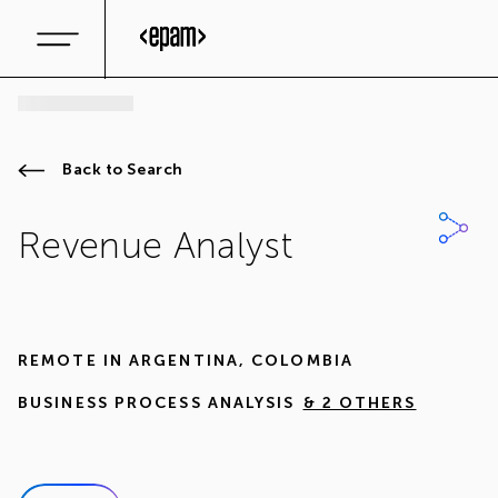
Back to Search
Revenue Analyst
REMOTE IN
ARGENTINA
,
COLOMBIA
BUSINESS PROCESS ANALYSIS
& 2 OTHERS