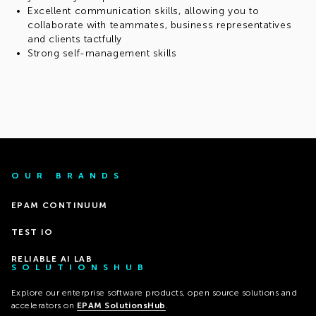
Excellent communication skills, allowing you to
collaborate with teammates, business representatives
and clients tactfully
Strong self-management skills
OUR BRANDS
EPAM CONTINUUM
TEST IO
RELIABLE AI LAB
SOLUTIONSHUB
Explore our enterprise software products, open source solutions and
accelerators on
EPAM SolutionsHub
.