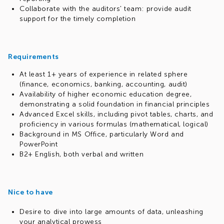
Collaborate with the auditors' team: provide audit
support for the timely completion
Requirements
At least 1+ years of experience in related sphere
(finance, economics, banking, accounting, audit)
Availability of higher economic education degree,
demonstrating a solid foundation in financial principles
Advanced Excel skills, including pivot tables, charts, and
proficiency in various formulas (mathematical, logical)
Background in MS Office, particularly Word and
PowerPoint
B2+ English, both verbal and written
Nice to have
Desire to dive into large amounts of data, unleashing
your analytical prowess