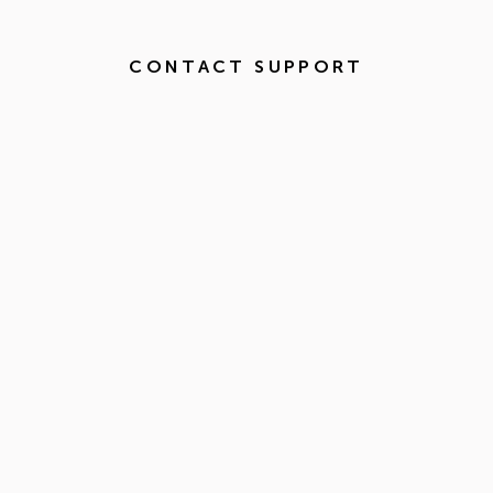
CONTACT SUPPORT