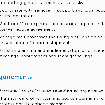
supporting general administrative tasks
Coordinate with remote IT support and local ac
office operations
Monitor office expenses and manage supplier rela
cost-effective agreements
Manage mail processes including distribution of
organization of courier shipments
Assist in planning and implementation of office e
meetings, conferences and team gatherings
quirements
Previous front-of-house receptionist experience
High standard of written and spoken German and 
professional telephone manner