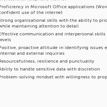
Proficiency in Microsoft Office applications (Wor
confident use of the internet
Strong organizational skills with the ability to pr
while maintaining attention to detail
Effective communication and interpersonal skills t
levels
Positive, proactive attitude in identifying issues
internal and external inquiries
Resourcefulness, resilience and punctuality
Ability to handle sensitive data with discretion
Problem-solving mindset with willingness to pr