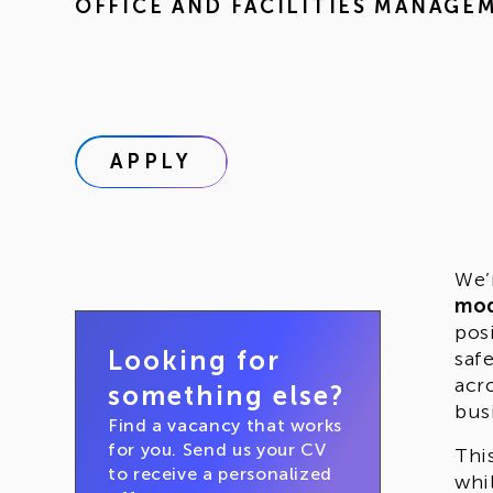
OFFICE AND FACILITIES MANAGE
APPLY
We’
mo
pos
Looking for
saf
acr
something else?
bus
Find a vacancy that works
for you. Send us your CV
Thi
to receive a personalized
whi