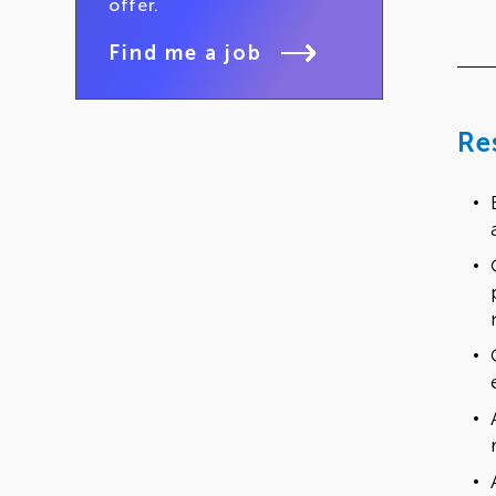
offer.
Find me a job
Re