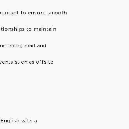
countant to ensure smooth
tionships to maintain
 incoming mail and
vents such as offsite
English with a