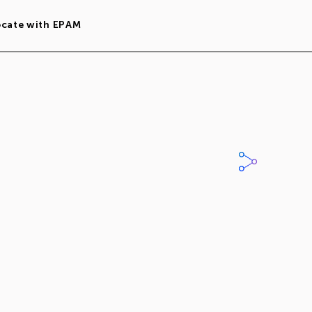
ocate with EPAM