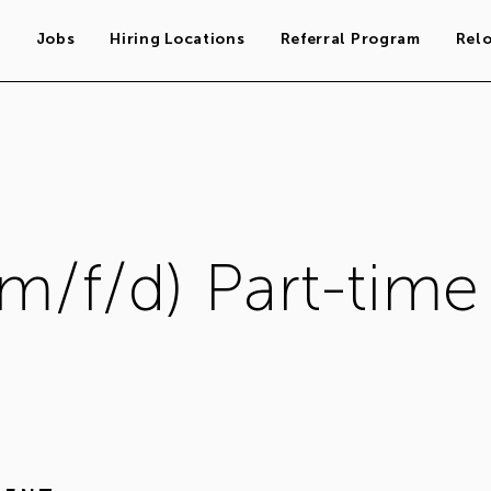
s
Jobs
Hiring Locations
Referral Program
Rel
(m/f/d) Part-time