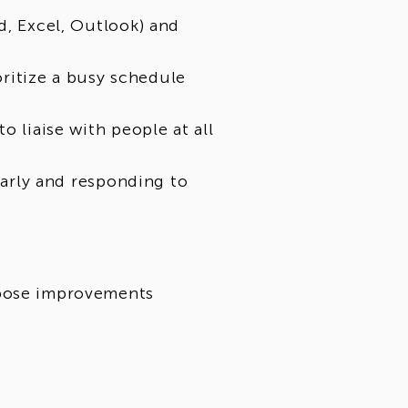
d, Excel, Outlook) and
ioritize a busy schedule
o liaise with people at all
 early and responding to
opose improvements