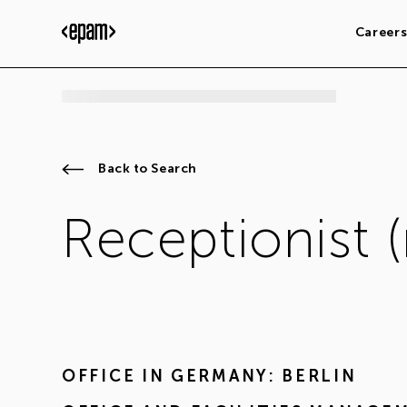
Career
Back to Search
Receptionist 
OFFICE IN
GERMANY: BERLIN