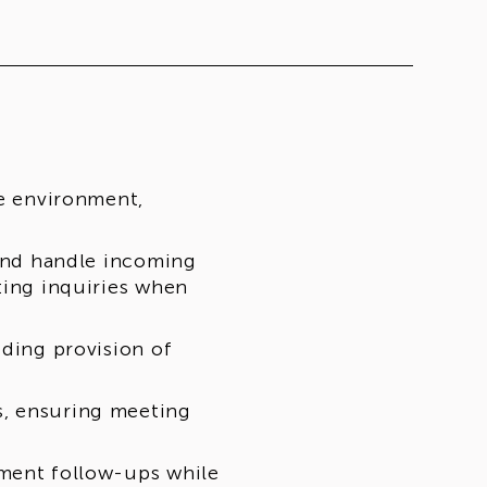
ce environment,
 and handle incoming
ting inquiries when
uding provision of
s, ensuring meeting
yment follow-ups while