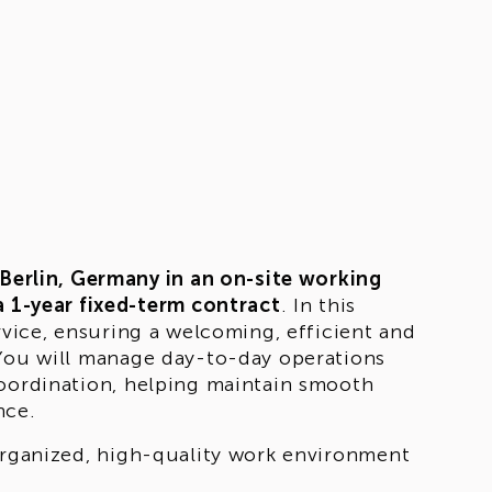
Berlin, Germany in an on-site working
a 1-year fixed-term contract
. In this
rvice, ensuring a welcoming, efficient and
 You will manage day-to-day operations
coordination, helping maintain smooth
nce.
 organized, high-quality work environment