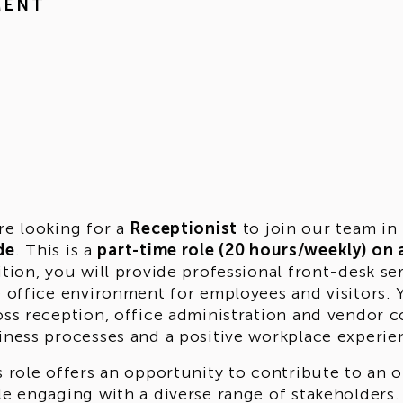
MENT
re looking for a
Receptionist
to join our team in
de
. This is a
part-time role (20 hours/weekly) on 
ition, you will provide professional front-desk se
e office environment for employees and visitors.
oss reception, office administration and vendor 
iness processes and a positive workplace experie
s role offers an opportunity to contribute to an
le engaging with a diverse range of stakeholders.