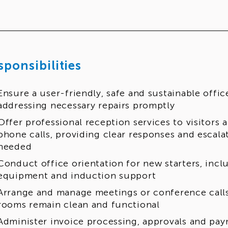
sponsibilities
Ensure a user-friendly, safe and sustainable offi
addressing necessary repairs promptly
Offer professional reception services to visitors
phone calls, providing clear responses and escala
needed
Conduct office orientation for new starters, incl
equipment and induction support
Arrange and manage meetings or conference call
rooms remain clean and functional
Administer invoice processing, approvals and pa