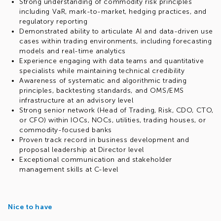
Strong understanding of commodity risk principles
including VaR, mark-to-market, hedging practices, and
regulatory reporting
Demonstrated ability to articulate AI and data-driven use
cases within trading environments, including forecasting
models and real-time analytics
Experience engaging with data teams and quantitative
specialists while maintaining technical credibility
Awareness of systematic and algorithmic trading
principles, backtesting standards, and OMS/EMS
infrastructure at an advisory level
Strong senior network (Head of Trading, Risk, CDO, CTO,
or CFO) within IOCs, NOCs, utilities, trading houses, or
commodity-focused banks
Proven track record in business development and
proposal leadership at Director level
Exceptional communication and stakeholder
management skills at C-level
Nice to have