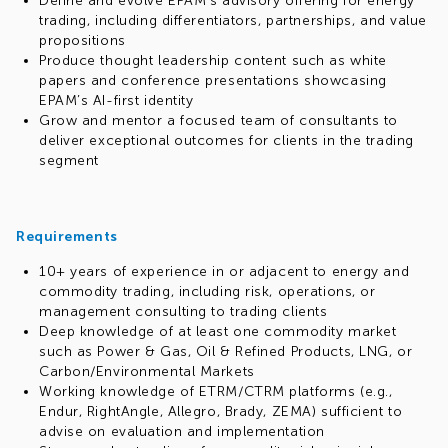
Define and evolve EPAM’s advisory offering for energy
trading, including differentiators, partnerships, and value
propositions
Produce thought leadership content such as white
papers and conference presentations showcasing
EPAM’s AI-first identity
Grow and mentor a focused team of consultants to
deliver exceptional outcomes for clients in the trading
segment
Requirements
10+ years of experience in or adjacent to energy and
commodity trading, including risk, operations, or
management consulting to trading clients
Deep knowledge of at least one commodity market
such as Power & Gas, Oil & Refined Products, LNG, or
Carbon/Environmental Markets
Working knowledge of ETRM/CTRM platforms (e.g.,
Endur, RightAngle, Allegro, Brady, ZEMA) sufficient to
advise on evaluation and implementation