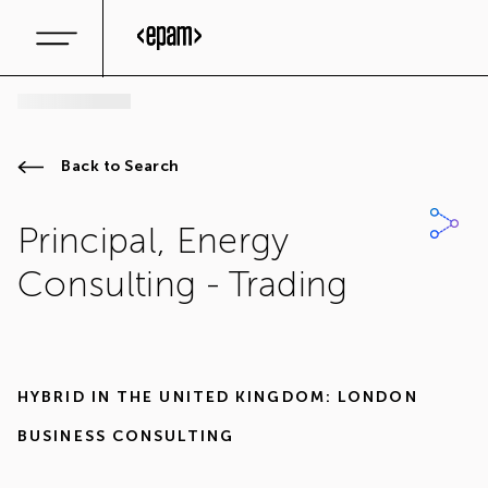
Back to Search
Principal, Energy
Consulting - Trading
HYBRID IN
THE UNITED KINGDOM: LONDON
BUSINESS CONSULTING