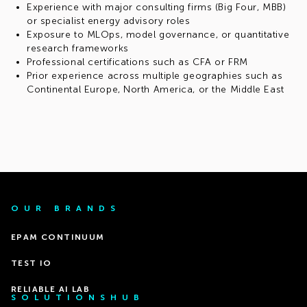
Experience with major consulting firms (Big Four, MBB)
or specialist energy advisory roles
Exposure to MLOps, model governance, or quantitative
research frameworks
Professional certifications such as CFA or FRM
Prior experience across multiple geographies such as
Continental Europe, North America, or the Middle East
OUR BRANDS
EPAM CONTINUUM
TEST IO
RELIABLE AI LAB
SOLUTIONSHUB