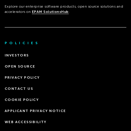
Explore our enterprise software products, open source solutions and
accelerators on
EPAM SolutionsHub
.
POLICIES
INVESTORS
OPEN SOURCE
PRIVACY POLICY
CONTACT US
COOKIE POLICY
APPLICANT PRIVACY NOTICE
WEB ACCESSIBILITY