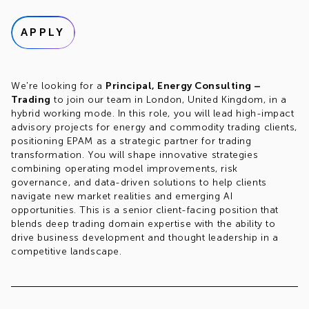
APPLY
We're looking for a
Principal, Energy Consulting –
Trading
to join our team in London, United Kingdom, in a
hybrid working mode. In this role, you will lead high-impact
advisory projects for energy and commodity trading clients,
positioning EPAM as a strategic partner for trading
transformation. You will shape innovative strategies
combining operating model improvements, risk
governance, and data-driven solutions to help clients
navigate new market realities and emerging AI
opportunities. This is a senior client-facing position that
blends deep trading domain expertise with the ability to
drive business development and thought leadership in a
competitive landscape.