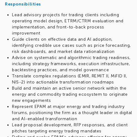
Responsibilities
Lead advisory projects for trading clients including
operating model design, ETRM/CTRM evaluation and
implementation, and front-to-back process
improvement
Guide clients on effective data and AI adoption,
identifying credible use cases such as price forecasting,
risk dashboards, and market data rationalization
Advise on systematic and algorithmic trading readiness,
including strategy frameworks, execution infrastructure,
backtesting practices, and model governance
Translate complex regulations (EMIR, REMIT II, MiFID II,
NIS-2) into actionable transformation roadmaps
Build and maintain an active senior network within the
energy and commodity trading ecosystem to originate
new engagements
Represent EPAM at major energy and trading industry
forums, positioning the firm as a thought leader in digital
and AI-enabled transformation
Lead proposal development, RFP responses, and client
pitches targeting energy trading mandates