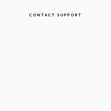
CONTACT SUPPORT