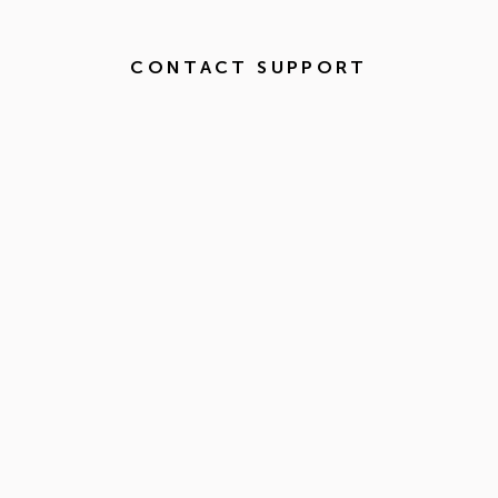
CONTACT SUPPORT