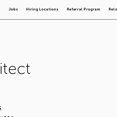
s
Jobs
Hiring Locations
Referral Program
Rel
itect
S