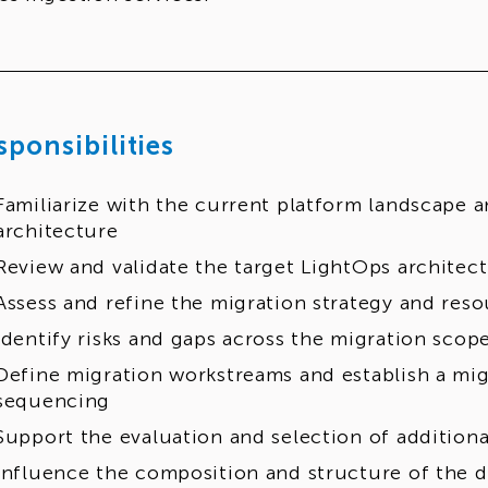
sponsibilities
Familiarize with the current platform landscape a
architecture
Review and validate the target LightOps architec
Assess and refine the migration strategy and res
Identify risks and gaps across the migration scop
Define migration workstreams and establish a mi
sequencing
Support the evaluation and selection of additiona
Influence the composition and structure of the d