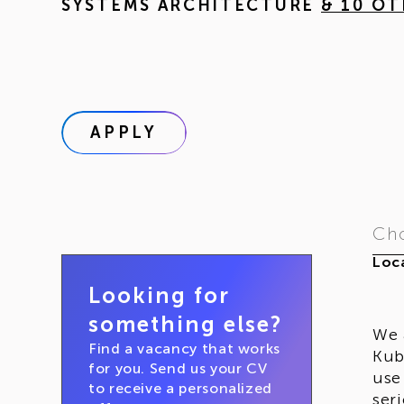
SYSTEMS ARCHITECTURE
& 10 O
APPLY
Cho
Loca
Looking for
something else?
We 
Find a vacancy that works
Kub
for you. Send us your CV
use
to receive a personalized
ser