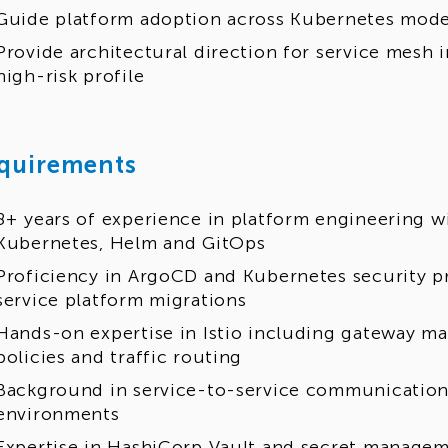
Guide platform adoption across Kubernetes modern
Provide architectural direction for service mesh 
high-risk profile
quirements
8+ years of experience in platform engineering wi
Kubernetes, Helm and GitOps
Proficiency in ArgoCD and Kubernetes security pr
service platform migrations
Hands-on expertise in Istio including gateway m
policies and traffic routing
Background in service-to-service communication
environments
Expertise in HashiCorp Vault and secret managem