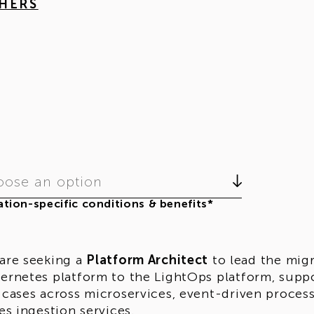
THERS
ose an option
tion-specific conditions & benefits*
are seeking a
Platform Architect
to lead the migr
ernetes platform to the LightOps platform, supp
 cases across microservices, event-driven proce
ies ingestion services.