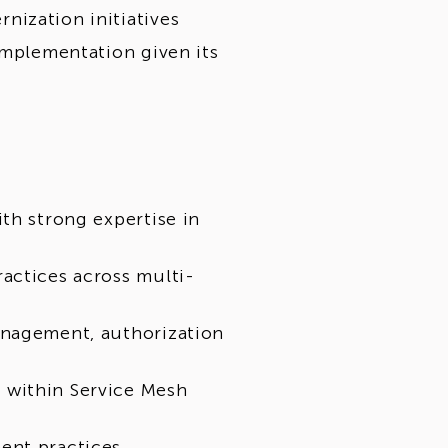
ization initiatives
implementation given its
th strong expertise in
actices across multi-
anagement, authorization
 within Service Mesh
ent practices