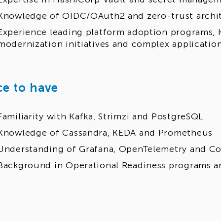
Knowledge of OIDC/OAuth2 and zero-trust archi
Experience leading platform adoption programs,
modernization initiatives and complex applicatio
ce to have
Familiarity with Kafka, Strimzi and PostgreSQL
Knowledge of Cassandra, KEDA and Prometheus
Understanding of Grafana, OpenTelemetry and C
Background in Operational Readiness programs a