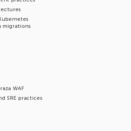
tectures
 Kubernetes
n migrations
oraza WAF
nd SRE practices