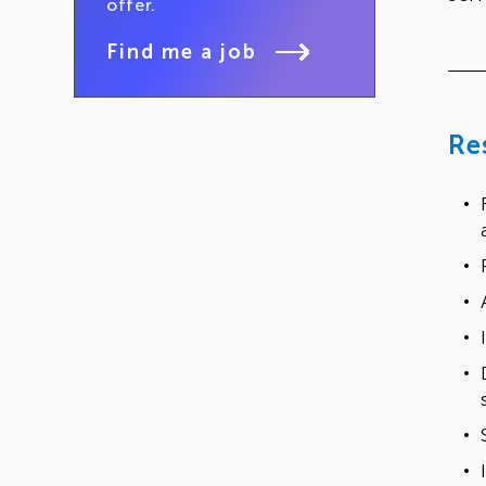
offer.
Find me a job
Re