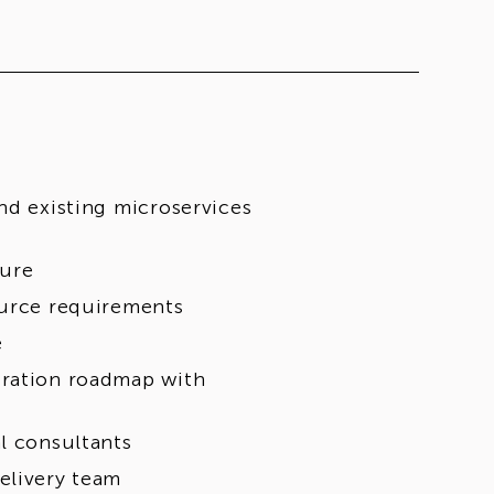
nd existing microservices
ture
ource requirements
e
gration roadmap with
l consultants
elivery team