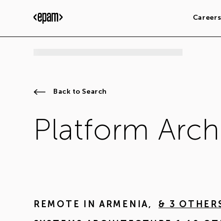
Career
Back to Search
Platform Arch
REMOTE IN
ARMENIA
,
& 3 OTHER