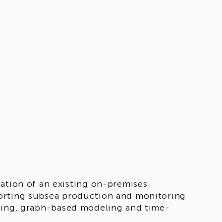
ation of an existing on-premises
orting subsea production and monitoring
ssing, graph-based modeling and time-