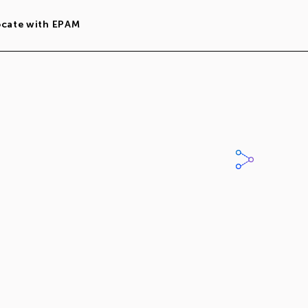
ocate with EPAM