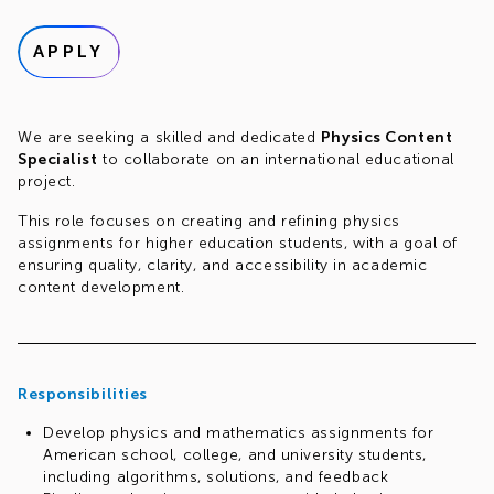
APPLY
We are seeking a skilled and dedicated
Physics Content
Specialist
to collaborate on an international educational
project.
This role focuses on creating and refining physics
assignments for higher education students, with a goal of
ensuring quality, clarity, and accessibility in academic
content development.
Responsibilities
Develop physics and mathematics assignments for
American school, college, and university students,
including algorithms, solutions, and feedback