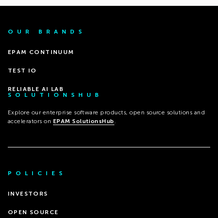
OUR BRANDS
EPAM CONTINUUM
TEST IO
RELIABLE AI LAB
SOLUTIONSHUB
Explore our enterprise software products, open source solutions and
accelerators on
EPAM SolutionsHub
.
POLICIES
INVESTORS
OPEN SOURCE