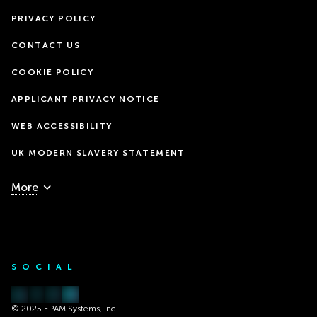
PRIVACY POLICY
CONTACT US
COOKIE POLICY
APPLICANT PRIVACY NOTICE
WEB ACCESSIBILITY
UK MODERN SLAVERY STATEMENT
More
SOCIAL
© 2025 EPAM Systems, Inc.