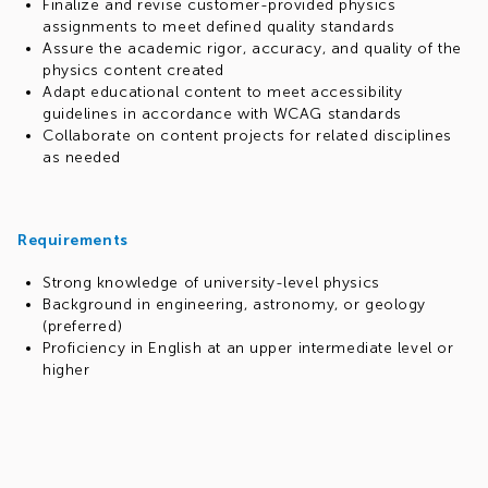
Finalize and revise customer-provided physics
assignments to meet defined quality standards
Assure the academic rigor, accuracy, and quality of the
physics content created
Adapt educational content to meet accessibility
guidelines in accordance with WCAG standards
Collaborate on content projects for related disciplines
as needed
Requirements
Strong knowledge of university-level physics
Background in engineering, astronomy, or geology
(preferred)
Proficiency in English at an upper intermediate level or
higher