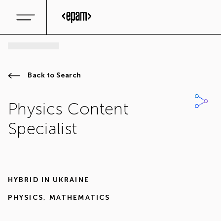
Back to Search
Physics Content
Specialist
HYBRID IN
UKRAINE
PHYSICS
,
MATHEMATICS