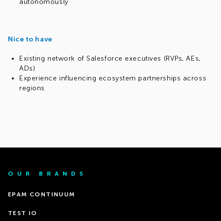
autonomously
Nice to have
Existing network of Salesforce executives (RVPs, AEs,
ADs)
Experience influencing ecosystem partnerships across
regions
OUR BRANDS
EPAM CONTINUUM
TEST IO