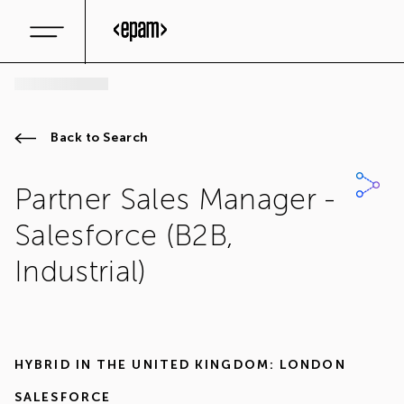
Back to Search
Partner Sales Manager -
Salesforce (B2B,
Industrial)
HYBRID IN
THE UNITED KINGDOM: LONDON
SALESFORCE