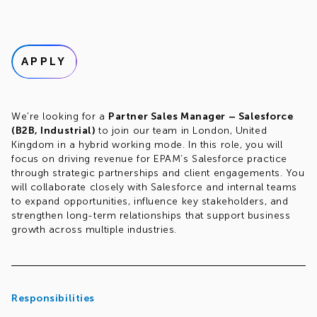
APPLY
We're looking for a
Partner Sales Manager – Salesforce
(B2B, Industrial)
to join our team in London, United
Kingdom in a hybrid working mode. In this role, you will
focus on driving revenue for EPAM’s Salesforce practice
through strategic partnerships and client engagements. You
will collaborate closely with Salesforce and internal teams
to expand opportunities, influence key stakeholders, and
strengthen long-term relationships that support business
growth across multiple industries.
Responsibilities