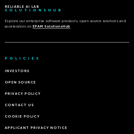
RELIABLE AI LAB
SOLUTIONSHUB
Explore our enterprise software products, open source solutions and
accelerators on
EPAM SolutionsHub
.
POLICIES
INVESTORS
OPEN SOURCE
PRIVACY POLICY
CONTACT US
COOKIE POLICY
APPLICANT PRIVACY NOTICE