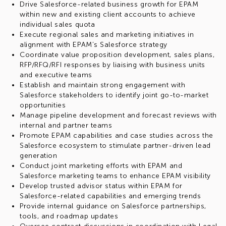
Drive Salesforce-related business growth for EPAM
within new and existing client accounts to achieve
individual sales quota
Execute regional sales and marketing initiatives in
alignment with EPAM’s Salesforce strategy
Coordinate value proposition development, sales plans,
RFP/RFQ/RFI responses by liaising with business units
and executive teams
Establish and maintain strong engagement with
Salesforce stakeholders to identify joint go-to-market
opportunities
Manage pipeline development and forecast reviews with
internal and partner teams
Promote EPAM capabilities and case studies across the
Salesforce ecosystem to stimulate partner-driven lead
generation
Conduct joint marketing efforts with EPAM and
Salesforce marketing teams to enhance EPAM visibility
Develop trusted advisor status within EPAM for
Salesforce-related capabilities and emerging trends
Provide internal guidance on Salesforce partnerships,
tools, and roadmap updates