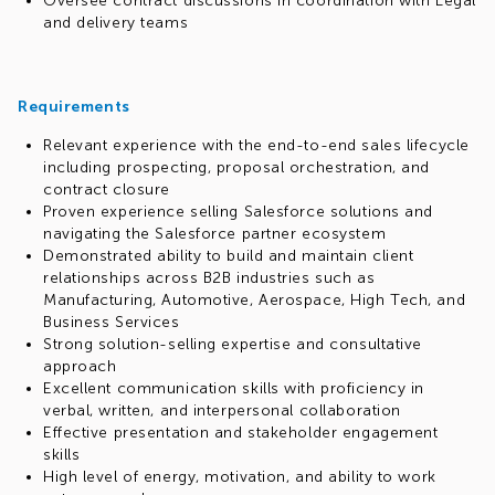
Oversee contract discussions in coordination with Legal
and delivery teams
Requirements
Relevant experience with the end-to-end sales lifecycle
including prospecting, proposal orchestration, and
contract closure
Proven experience selling Salesforce solutions and
navigating the Salesforce partner ecosystem
Demonstrated ability to build and maintain client
relationships across B2B industries such as
Manufacturing, Automotive, Aerospace, High Tech, and
Business Services
Strong solution-selling expertise and consultative
approach
Excellent communication skills with proficiency in
verbal, written, and interpersonal collaboration
Effective presentation and stakeholder engagement
skills
High level of energy, motivation, and ability to work