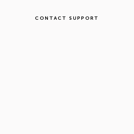
CONTACT SUPPORT