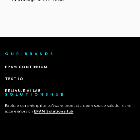
OUR BRANDS
EPAM CONTINUUM
TEST IO
RELIABLE AI LAB
SOLUTIONSHUB
Explore our enterprise software products, open source solutions and
accelerators on
EPAM SolutionsHub
.