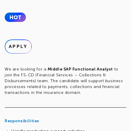
APPLY
We are looking for a
Middle SAP Functional Analyst
to
join the FS-CD (Financial Services – Collections &
Disbursements) team. The candidate will support business
processes related to payments, collections and financial
transactions in the insurance domain.
Responsibilities