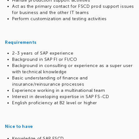
Handle production support activities
Act as the primary contact for FSCD prod support issues
for business and the other IT teams
Perform customization and testing activities
Requirements
2-3 years of SAP experience
Background in SAP FI or FI/CO
Background in consulting or experience as a super user
with technical knowledge
Basic understanding of finance and
insurance/reinsurance processes
Experience working in a multinational team
Interest in developing expertise in SAP FS-CD
English proficiency at B2 level or higher
Nice to have
Knowledge of SAP FSCD