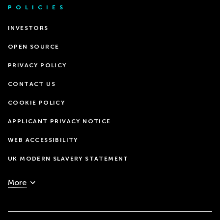
POLICIES
INVESTORS
OPEN SOURCE
PRIVACY POLICY
CONTACT US
COOKIE POLICY
APPLICANT PRIVACY NOTICE
WEB ACCESSIBILITY
UK MODERN SLAVERY STATEMENT
More