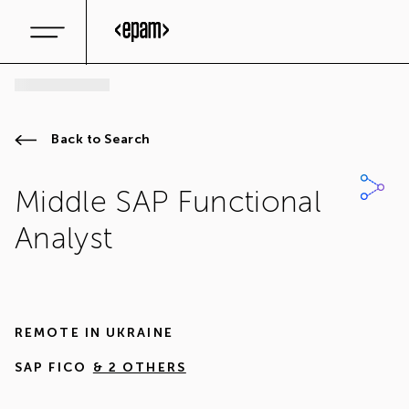
Back to Search
Middle SAP Functional
Analyst
REMOTE IN
UKRAINE
SAP FICO
& 2 OTHERS