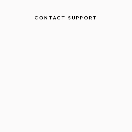
CONTACT SUPPORT