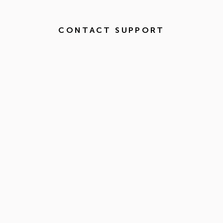
CONTACT SUPPORT