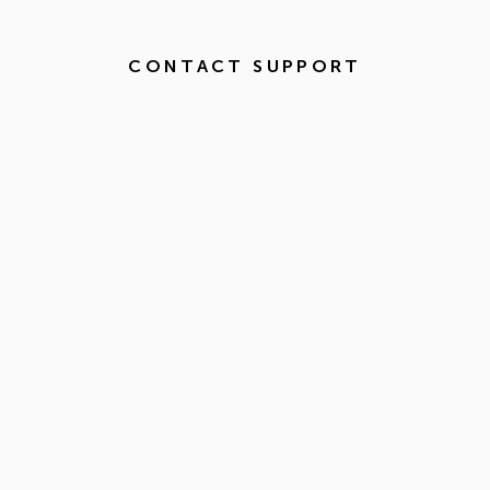
CONTACT SUPPORT